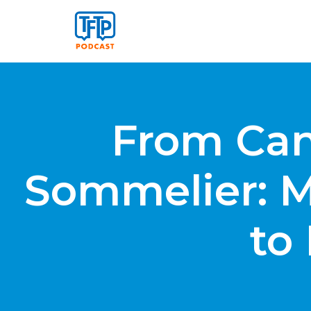
From Canc
Sommelier: M
to