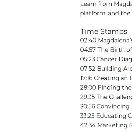
Learn from Magda
platform, and the
Time Stamps
02:40 Magdalena’s
04:57 The Birth o
05:23 Cancer Dia
07:52 Building Ar
17:16 Creating an
28:00 Finding th
29:35 The Challen
30:56 Convincing 
33:25 Educating 
42:34 Marketing 