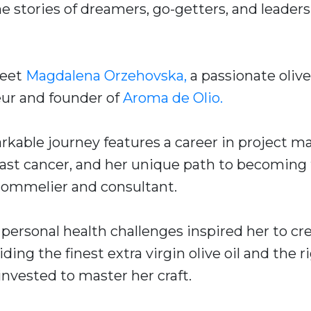
he stories of dreamers, go-getters, and leade
meet
Magdalena Orzehovska,
a passionate olive
eur and founder of
Aroma de Olio.
kable journey features a career in project 
east cancer, and her unique path to becoming
l sommelier and consultant.
personal health challenges inspired her to cr
ding the finest extra virgin olive oil and the r
invested to master her craft.