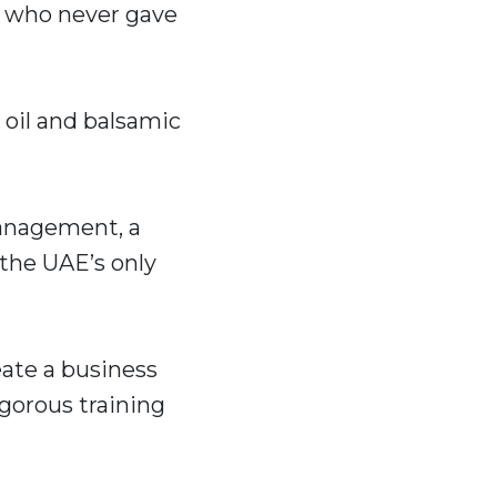
rs who never gave
 oil and balsamic
management, a
 the UAE’s only
eate a business
igorous training