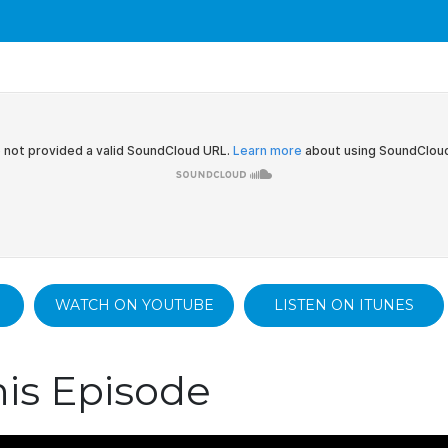
WATCH ON YOUTUBE
LISTEN ON ITUNES
is Episode