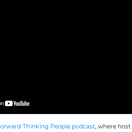
Forward Thinking People podcast
, where hos