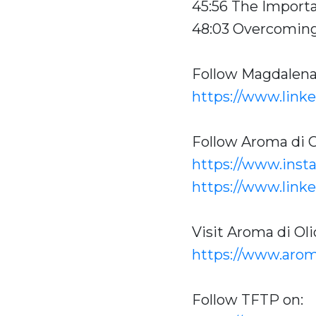
45:56 The Import
48:03 Overcoming
Follow Magdalen
https://www.link
Follow Aroma di O
https://www.inst
https://www.link
Visit Aroma di Oli
https://www.arom
Follow TFTP on: