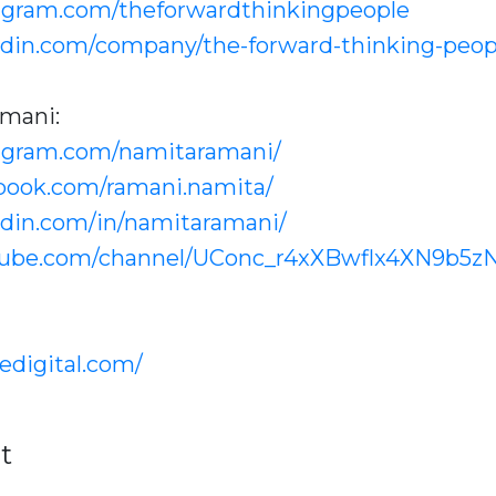
agram.com/theforwardthinkingpeople
edin.com/company/the-forward-thinking-peop
mani:
tagram.com/namitaramani/
book.com/ramani.namita/
edin.com/in/namitaramani/
tube.com/channel/UConc_r4xXBwflx4XN9b5z
edigital.com/
t