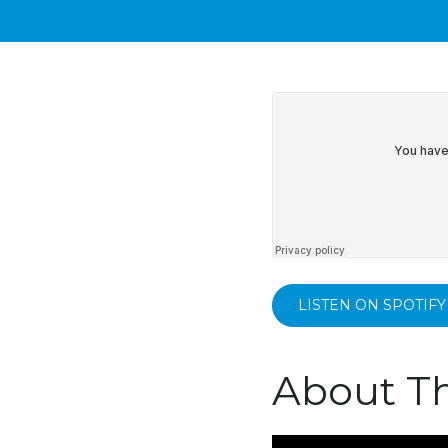
LISTEN ON SPOTIFY
About Th