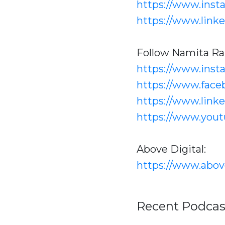
https://www.inst
https://www.link
Follow Namita Ra
https://www.ins
https://www.face
https://www.link
https://www.you
Above Digital:
https://www.abov
Recent Podcas