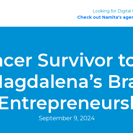
Looking for Digital
Check out Namita's agen
er Survivor to
agdalena’s Bra
 Entrepreneurs
September 9, 2024