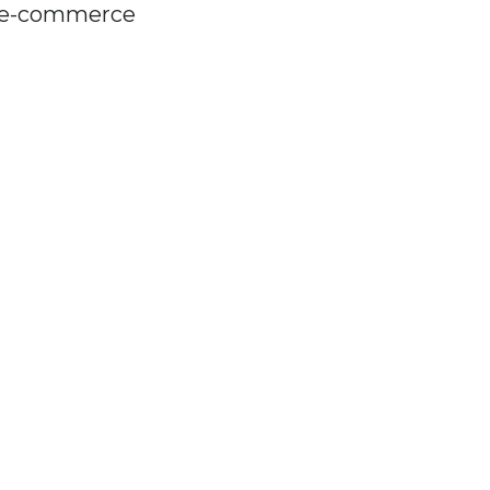
n e-commerce