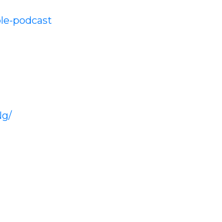
le-podcast
Ng/