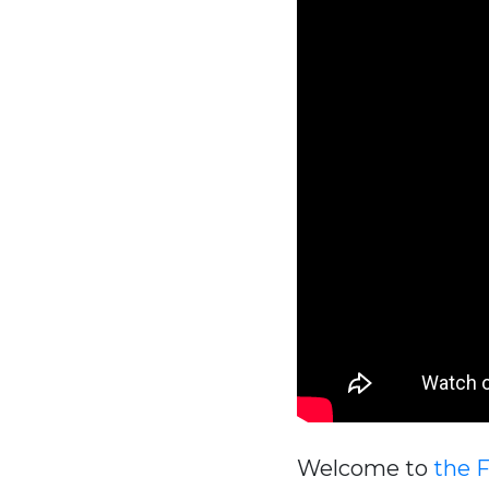
Welcome to
the 