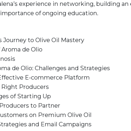
lena’s experience in networking, building a
 importance of ongoing education.
 Journey to Olive Oil Mastery
f Aroma de Olio
gnosis
oma de Olio: Challenges and Strategies
 Effective E-commerce Platform
e Right Producers
ges of Starting Up
Producers to Partner
Customers on Premium Olive Oil
Strategies and Email Campaigns