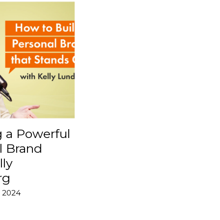
g a Powerful
l Brand
lly
rg
 2024