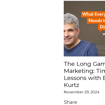
The Long Gam
Marketing: Ti
Lessons with 
Kurtz
November 29, 2024
Share