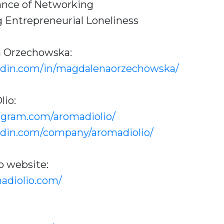
ance of Networking
 Entrepreneurial Loneliness
a Orzechowska:
edin.com/in/magdalenaorzechowska/
lio:
agram.com/aromadiolio/
edin.com/company/aromadiolio/
o website:
adiolio.com/