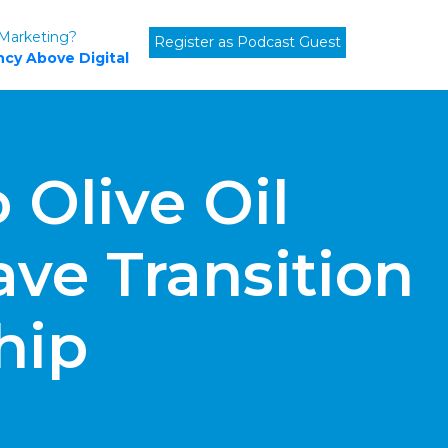
 Marketing?
Register as Podcast Guest
cy Above Digital
 Olive Oil
ve Transition
hip