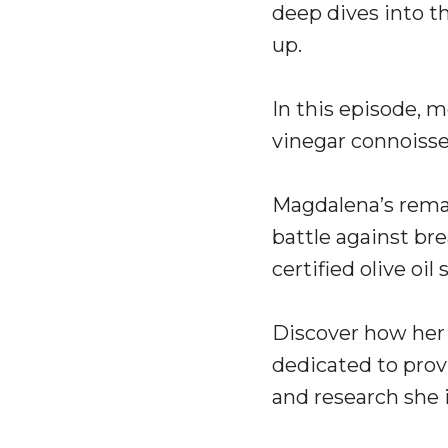
deep dives into t
up.
In this episode, 
vinegar connoiss
Magdalena’s remar
battle against br
certified olive oi
Discover how her 
dedicated to provi
and research she 