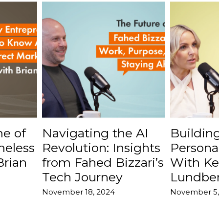
e of
Navigating the AI
Buildin
meless
Revolution: Insights
Persona
Brian
from Fahed Bizzari’s
With Ke
Tech Journey
Lundbe
November 18, 2024
November 5,