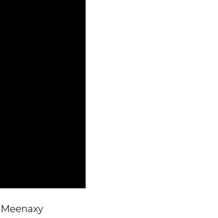
, Meenaxy