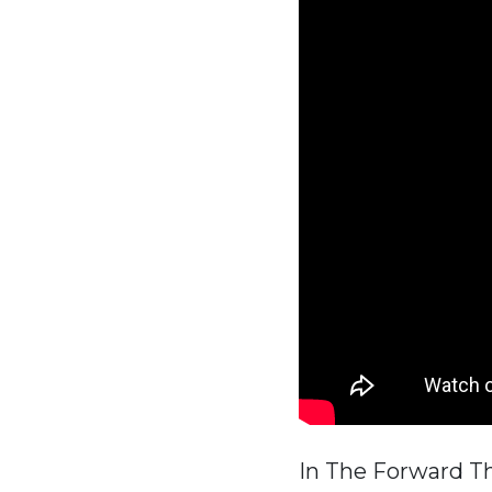
In The Forward T