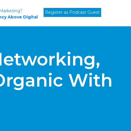
 Marketing?
Register as Podcast Guest
cy Above Digital
etworking,
Organic With