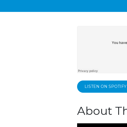
LISTEN ON SPOTIFY
About Th