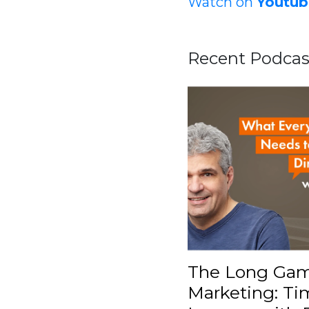
Watch on
Youtub
Recent Podcas
The Long Gam
Marketing: Ti