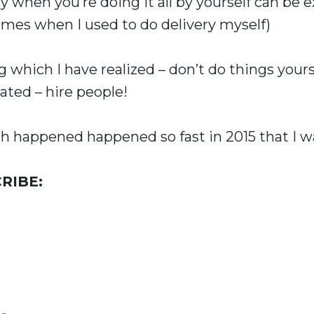
y when you’re doing it all by yourself can be 
imes when I used to do delivery myself)
which I have realized – don’t do things yourse
rated – hire people!
 happened happened so fast in 2015 that I was
RIBE: