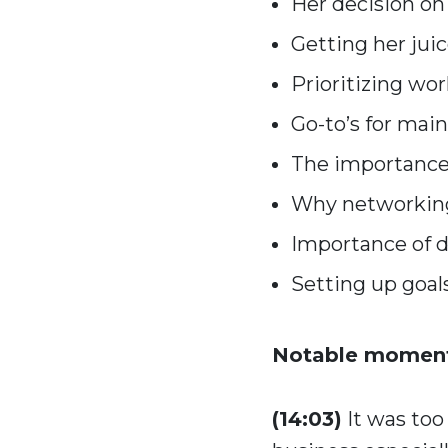
Her decision on
Getting her juic
Prioritizing wor
Go-to’s for mai
The importance 
Why networking 
Importance of de
Setting up goals
Notable moment
(14:03)
It was too