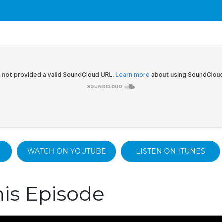
WATCH ON YOUTUBE
LISTEN ON ITUNES
is Episode