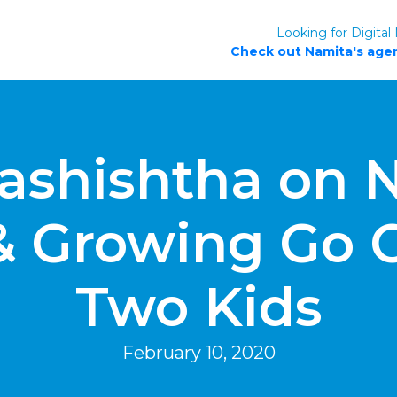
Looking for Digital
Check out Namita's agen
ashishtha on N
& Growing Go 
Two Kids
February 10, 2020