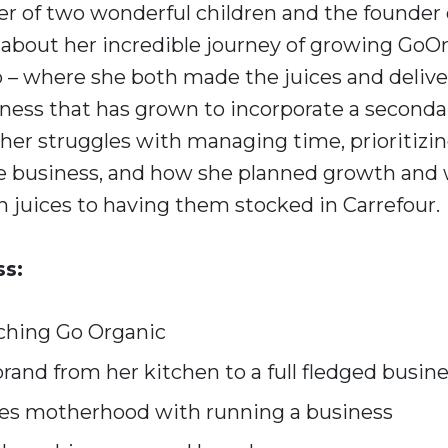
r of two wonderful children and the founder
s about her incredible journey of growing GoOr
 – where she both made the juices and delive
iness that has grown to incorporate a seconda
 her struggles with managing time, prioritizin
e business, and how she planned growth and
n juices to having them stocked in Carrefour.
ss:
ching Go Organic
rand from her kitchen to a full fledged busin
es motherhood with running a business