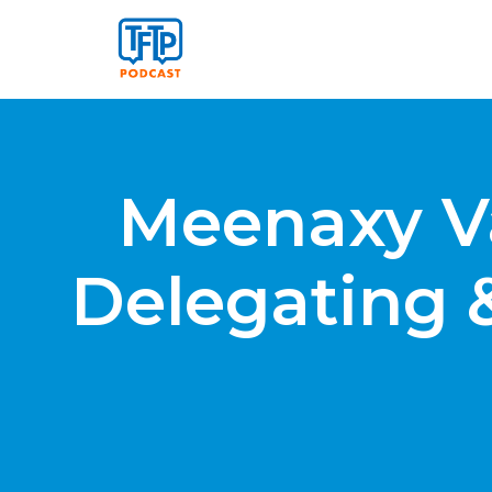
Meenaxy V
Delegating 