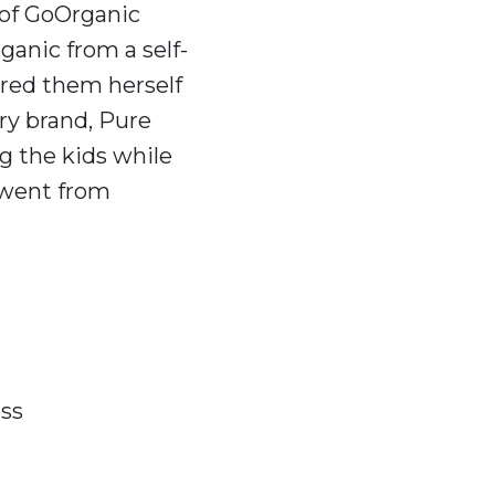
 of GoOrganic
ganic from a self-
red them herself
ry brand, Pure
g the kids while
 went from
ess