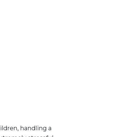
ildren, handling a