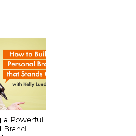
g a Powerful
l Brand