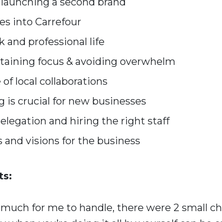
 launching a second brand
es into Carrefour
k and professional life
ntaining focus & avoiding overwhelm
of local collaborations
is crucial for new businesses
legation and hiring the right staff
 and visions for the business
s:
 much for me to handle, there were 2 small ch