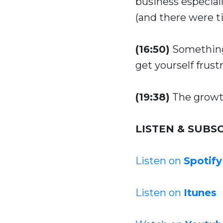
business especiall
(and there were t
(16:50)
Something 
get yourself frust
(19:38)
The growth
LISTEN & SUBSC
Listen on
Spotify
Listen on
Itunes