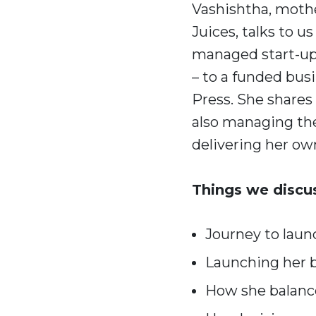
Vashishtha, mothe
Juices, talks to u
managed start-up
– to a funded bus
Press. She shares
also managing th
delivering her ow
Things we discu
Journey to laun
Launching her b
How she balanc