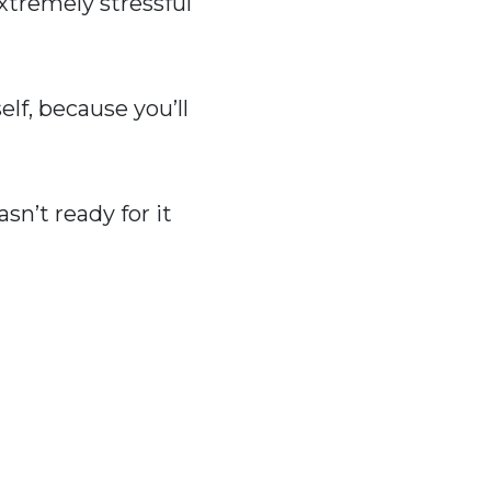
extremely stressful
lf, because you’ll
n’t ready for it