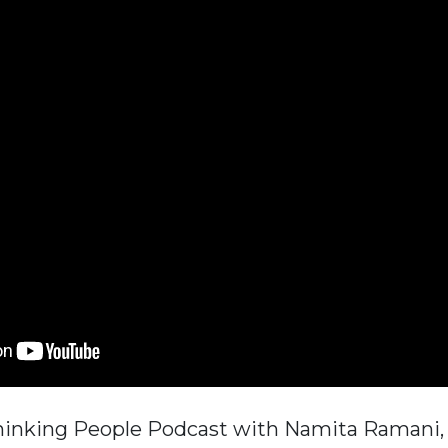
hinking People Podcast with Namita Ramani