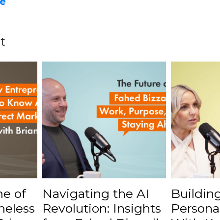
e
t
e of
Navigating the AI
Buildin
meless
Revolution: Insights
Persona