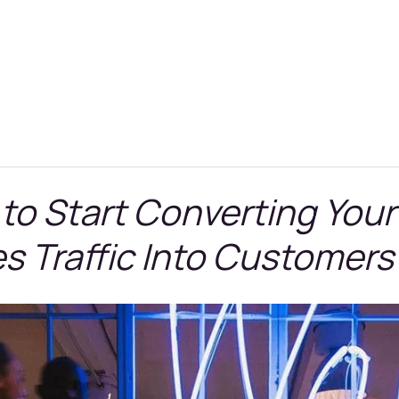
 to Start Converting Your
s Traffic Into Customers