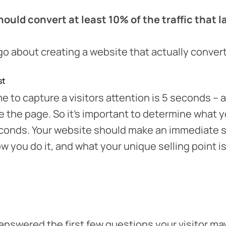
ould convert at least 10% of the traffic that la
o about creating a website that actually conver
st
e to capture a visitors attention is 5 seconds – a
ve the page. So it’s important to determine what y
seconds. Your website should make an immediate 
w you do it, and what your unique selling point is
nswered the first few questions your visitor ma