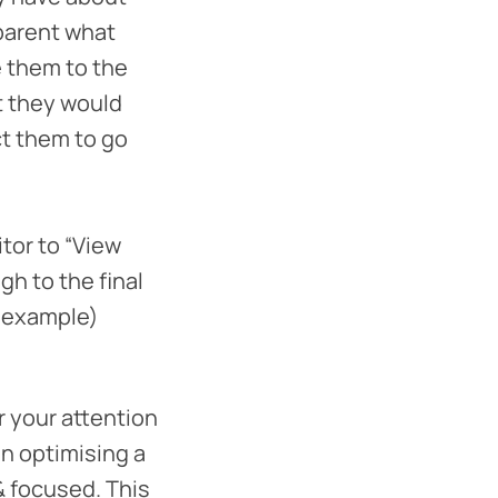
pparent what
e them to the
t they would
ct them to go
itor to “View
gh to the final
ed example)
r your attention
en optimising a
 & focused. This