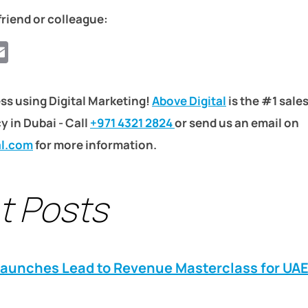
friend or colleague:
ook
ter
hatsApp
Email
ss using Digital Marketing!
Above Digital
is the #1 sale
 in Dubai - Call
+971 4321 2824
or send us an email on
al.com
for more information.
t Posts
Launches Lead to Revenue Masterclass for UA