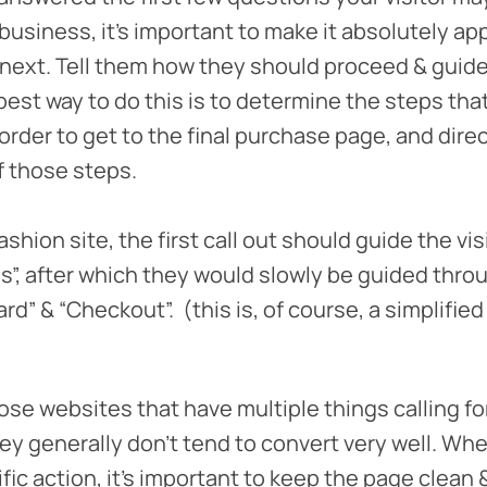
business, it’s important to make it absolutely a
next. Tell them how they should proceed & guid
best way to do this is to determine the steps tha
 order to get to the final purchase page, and dire
f those steps.
ashion site, the first call out should guide the vis
s”, after which they would slowly be guided throu
card” & “Checkout”. (this is, of course, a simplifi
se websites that have multiple things calling fo
ey generally don’t tend to convert very well. Wh
fic action, it’s important to keep the page clean