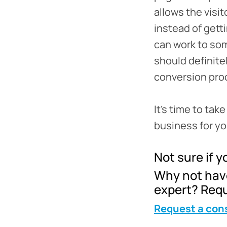
allows the visi
instead of gett
can work to som
should definitel
conversion pro
It’s time to tak
business for you
Not sure if yo
Why not have
expert? Requ
Request a con