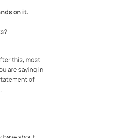
nds on it.
ts?
fter this, most
ou are saying in
statement of
.
y have about