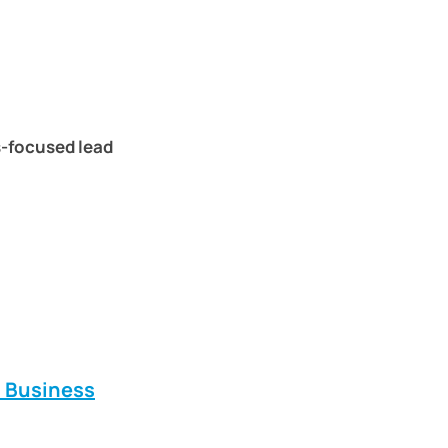
s-focused lead
E Business