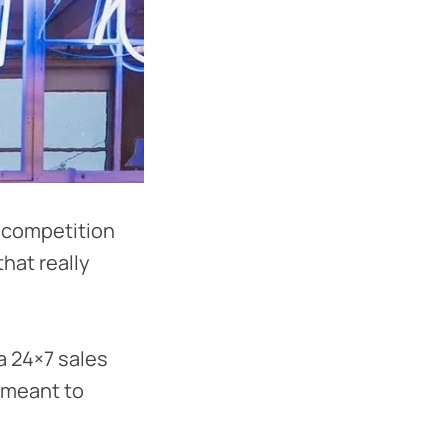
 competition
that really
 a 24×7 sales
s meant to