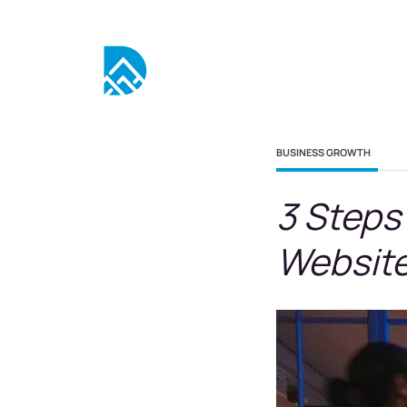
BUSINESS GROWTH
3 Steps
Website