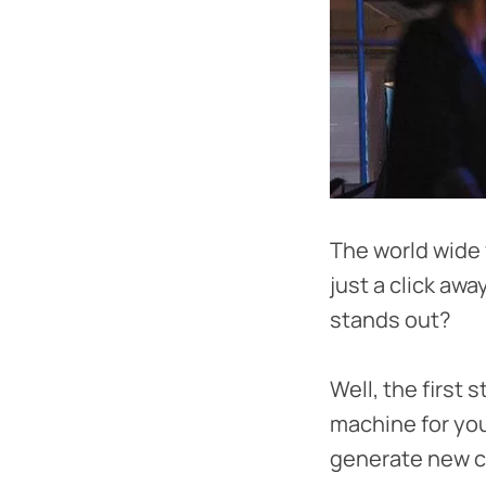
The world wide
just a click awa
stands out?
Well, the first 
machine for your
generate new c