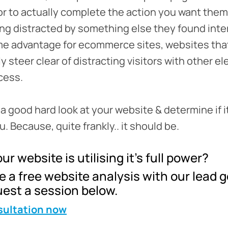
tor to actually complete the action you want them
ing distracted by something else they found inter
e advantage for ecommerce sites, websites that
y steer clear of distracting visitors with other e
cess.
e a good hard look at your website & determine if i
. Because, quite frankly.. it should be.
ur website is utilising it’s full power?
 a free website analysis with our lead 
est a session below.
sultation now