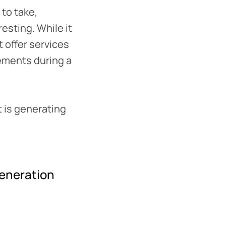
 to take,
esting. While it
 offer services
lements during a
t is generating
generation