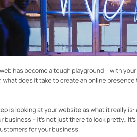
 web has become a tough playground – with your
y, what does it take to create an online presence 
step is looking at your website as what it really is:
 business – it’s not just there to look pretty.. It’
ustomers for your business.