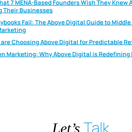
What 7 MENA-Based Founders Wish They Knew 
g Their Businesses
ybooks Fail: The Above Digital Guide to Middle
arketing
are Choosing Above Digital for Predictable R
n Marketing: Why Above Digital is Redefinin
Talk
Let’s