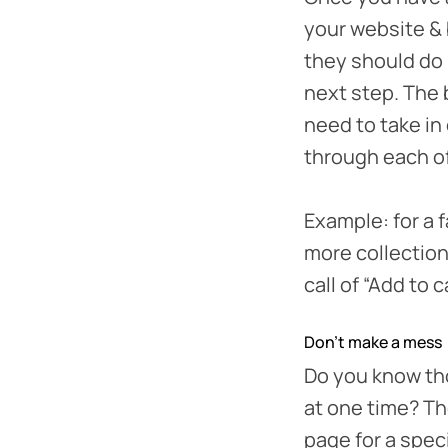
your website & 
they should do 
next step. The 
need to take in
through each o
Example: for a f
more collection
call of “Add to 
Don’t make a mess
Do you know tho
at one time? Th
page for a speci