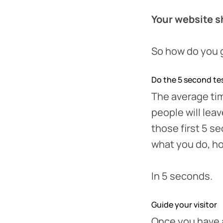
Your website sh
So how do you g
Do the 5 second te
The average tim
people will lea
those first 5 
what you do, ho
In 5 seconds.
Guide your visitor
Once you have a