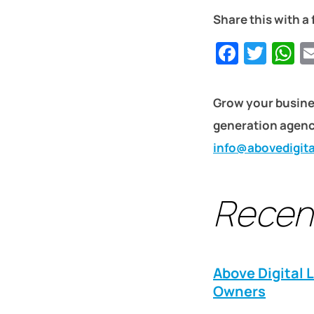
Share this with a 
Faceb
Twit
W
Grow your busine
generation agency
info@abovedigit
Recen
Above Digital 
Owners