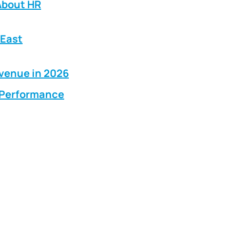
About HR
 East
evenue in 2026
g Performance