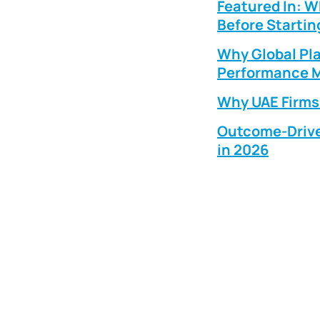
Featured In: 
Before Startin
Why Global Pla
Performance M
Why UAE Firms 
Outcome-Drive
in 2026