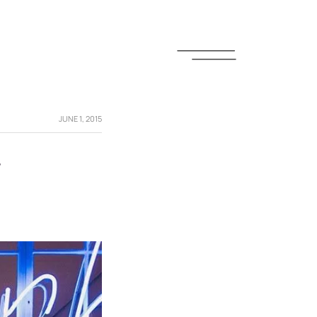
JUNE 1, 2015