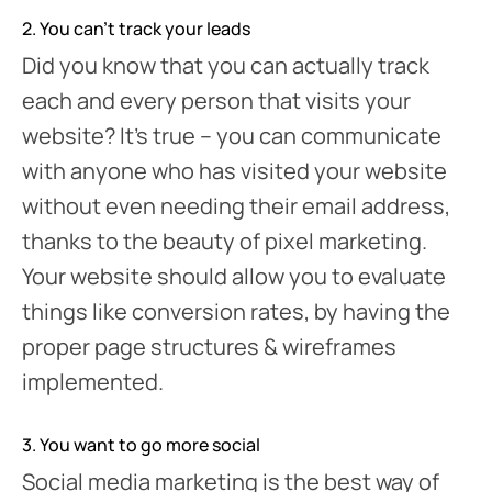
2. You can’t track your leads
Did you know that you can actually track
each and every person that visits your
website? It’s true – you can communicate
with anyone who has visited your website
without even needing their email address,
thanks to the beauty of pixel marketing.
Your website should allow you to evaluate
things like conversion rates, by having the
proper page structures & wireframes
implemented.
3. You want to go more social
Social media marketing is the best way of