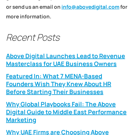
or send us an email on
info@abovedigital.com
for
more information.
Recent Posts
Above Digital Launches Lead to Revenue
Masterclass for UAE Business Owners
Featured In: What 7 MENA-Based
Founders Wish They Knew About HR
Before Starting Their Businesses
Why Global Playbooks Fail: The Above
Digital Guide to Middle East Performance
Marketing
Why UAE Firms are Choosing Above