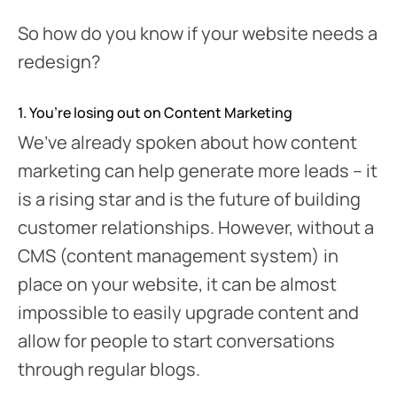
So how do you know if your website needs a
redesign?
1. You’re losing out on Content Marketing
We’ve already spoken about how content
marketing can help generate more leads – it
is a rising star and is the future of building
customer relationships. However, without a
CMS (content management system) in
place on your website, it can be almost
impossible to easily upgrade content and
allow for people to start conversations
through regular blogs.