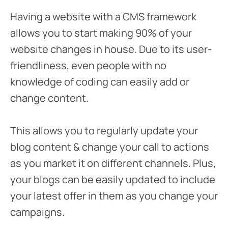
Having a website with a CMS framework
allows you to start making 90% of your
website changes in house. Due to its user-
friendliness, even people with no
knowledge of coding can easily add or
change content.
This allows you to regularly update your
blog content & change your call to actions
as you market it on different channels. Plus,
your blogs can be easily updated to include
your latest offer in them as you change your
campaigns.