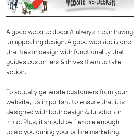
A good website doesn’t always mean having
an appealing design. A good website is one
that ties in design with functionality that
guides customers & drives them to take
action.
To actually generate customers from your
website, it’s important to ensure that it is
designed with both design & function in
mind. Plus, it should be flexible enough
to aid you during your online marketing.