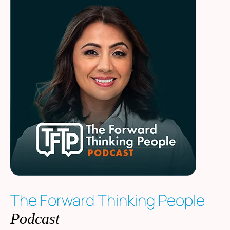
The Forward Thinking People
Podcast