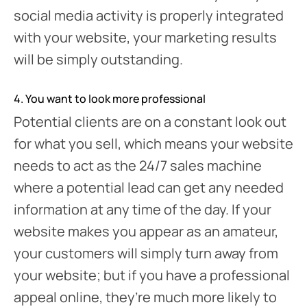
social media activity is properly integrated
with your website, your marketing results
will be simply outstanding.
4. You want to look more professional
Potential clients are on a constant look out
for what you sell, which means your website
needs to act as the 24/7 sales machine
where a potential lead can get any needed
information at any time of the day. If your
website makes you appear as an amateur,
your customers will simply turn away from
your website; but if you have a professional
appeal online, they’re much more likely to