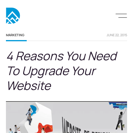
MARKETING
JUNE 22, 2015
4 Reasons You Need
To Upgrade Your
Website