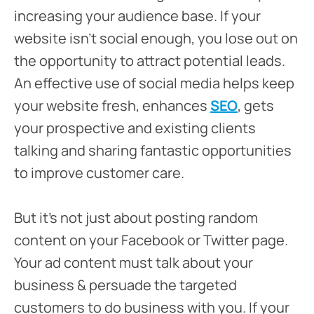
increasing your audience base. If your
website isn’t social enough, you lose out on
the opportunity to attract potential leads.
An effective use of social media helps keep
your website fresh, enhances
SEO
, gets
your prospective and existing clients
talking and sharing fantastic opportunities
to improve customer care.
But it’s not just about posting random
content on your Facebook or Twitter page.
Your ad content must talk about your
business & persuade the targeted
customers to do business with you. If your