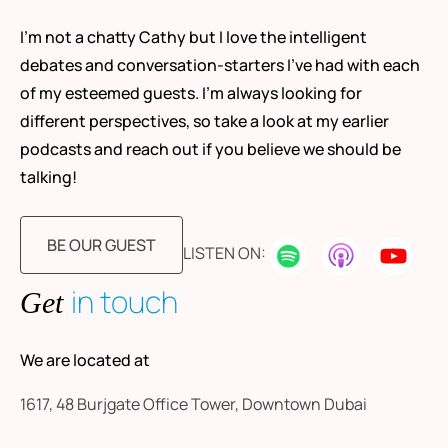
I’m not a chatty Cathy but I love the intelligent
debates and conversation-starters I’ve had with each
of my esteemed guests. I’m always looking for
different perspectives, so take a look at my earlier
podcasts and reach out if you believe we should be
talking!
BE OUR GUEST
LISTEN ON:
in touch
Get
We are located at
1617, 48 Burjgate Office Tower, Downtown Dubai