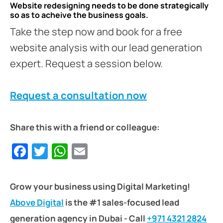
Website redesigning needs to be done strategically
so as to acheive the business goals.
Take the step now and book for a free
website analysis with our lead generation
expert. Request a session below.
Request a consultation now
Share this with a friend or colleague:
Facebook
Twitter
WhatsApp
Email
Grow your business using Digital Marketing!
Above Digital
is the #1 sales-focused lead
generation agency in Dubai - Call
+971 4321 2824