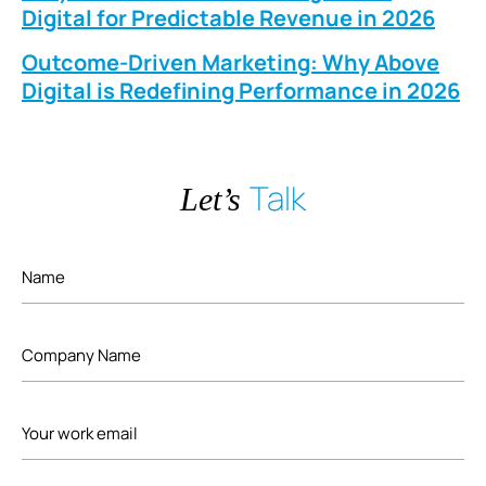
Digital for Predictable Revenue in 2026
Outcome-Driven Marketing: Why Above
Digital is Redefining Performance in 2026
Talk
Let’s