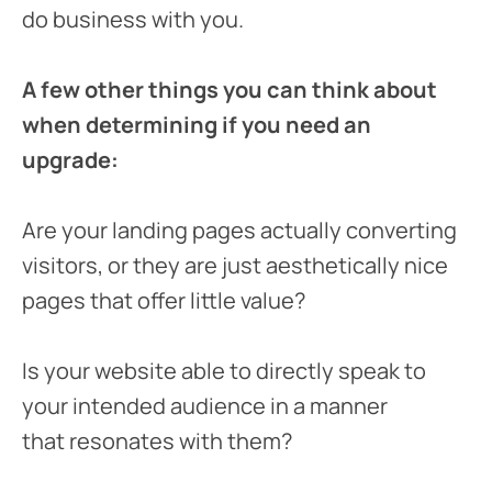
do business with you.
A few other things you can think about
when determining if you need an
upgrade:
Are your landing pages actually converting
visitors, or they are just aesthetically nice
pages that offer little value?
Is your website able to directly speak to
your intended audience in a manner
that resonates with them?