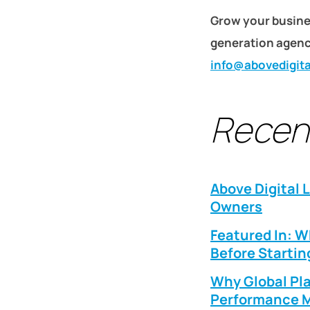
Grow your busine
generation agency
info@abovedigit
Recen
Above Digital 
Owners
Featured In: 
Before Startin
Why Global Pla
Performance M