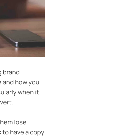
g brand
te and how you
ularly when it
vert.
 them lose
s to have a copy