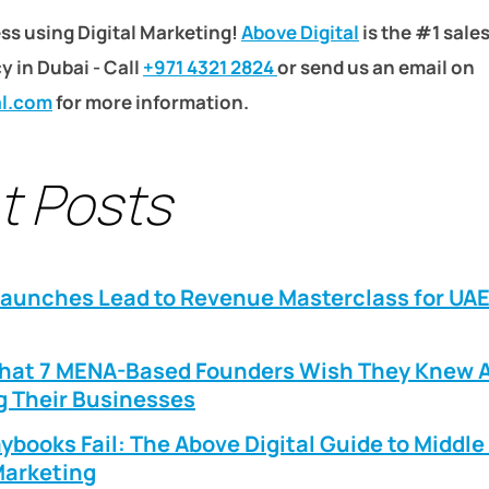
ss using Digital Marketing!
Above Digital
is the #1 sale
 in Dubai - Call
+971 4321 2824
or send us an email on
al.com
for more information.
t Posts
Launches Lead to Revenue Masterclass for UA
What 7 MENA-Based Founders Wish They Knew 
g Their Businesses
ybooks Fail: The Above Digital Guide to Middle
arketing