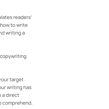
ulates readers’
 how to write
nd writing a
 copywriting
your target
our writing has
 a direct
 to comprehend.