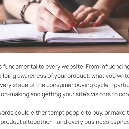
s fundamental to every website. From influencin
ilding awareness of your product, what you wri
 every stage of the consumer buying cycle – partic
on-making and getting your site’s visitors to con
words could either tempt people to buy, or make
r product altogether – and every business aspire