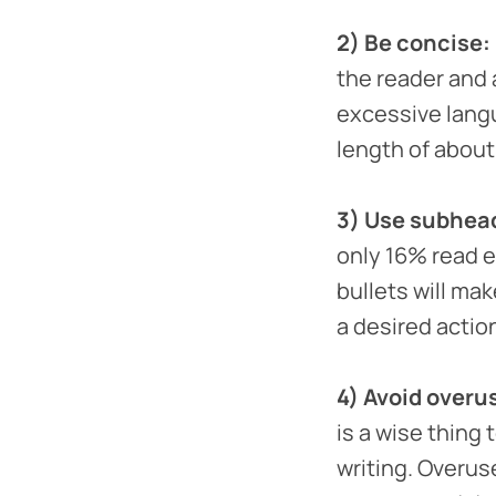
2) Be concise:
the reader and 
excessive lang
length of about
3) Use subhead
only 16% read 
bullets will ma
a desired acti
4) Avoid overu
is a wise thing 
writing. Overus