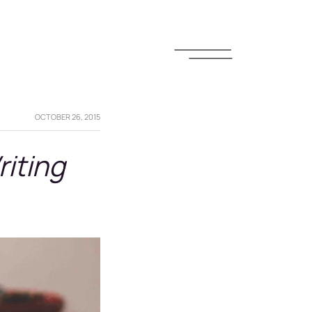
OCTOBER 26, 2015
riting