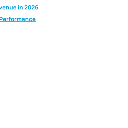
evenue in 2026
g Performance