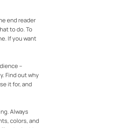
the end reader
hat to do. To
ne. If you want
dience –
y. Find out why
e it for, and
ing. Always
ts, colors, and