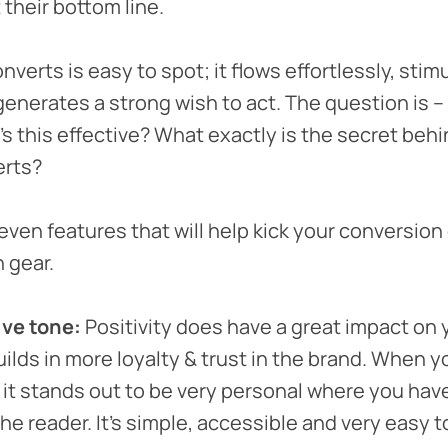
 their bottom line.
verts is easy to spot; it flows effortlessly, stim
enerates a strong wish to act. The question is –
s this effective? What exactly is the secret behi
erts?
seven features that will help kick your conversion
h gear.
ive tone:
Positivity does have a great impact on 
uilds in more loyalty & trust in the brand. When y
, it stands out to be very personal where you have
he reader. It’s simple, accessible and very easy