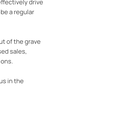
fectively drive
be a regular
ut of the grave
sed sales,
ions.
us in the