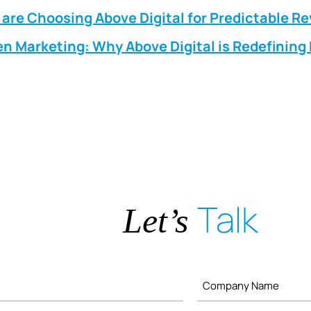
are Choosing Above Digital for Predictable R
n Marketing: Why Above Digital is Redefinin
Talk
Let’s