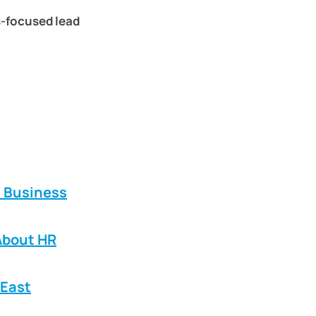
s-focused lead
E Business
About HR
 East