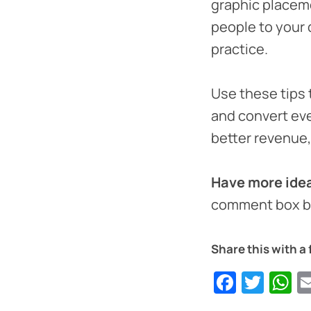
graphic placeme
people to your 
practice.
Use these tips 
and convert eve
better revenue
Have more idea
comment box b
Share this with a 
Faceb
Twit
W