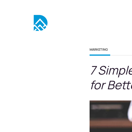
MARKETING
7 Simpl
for Bet