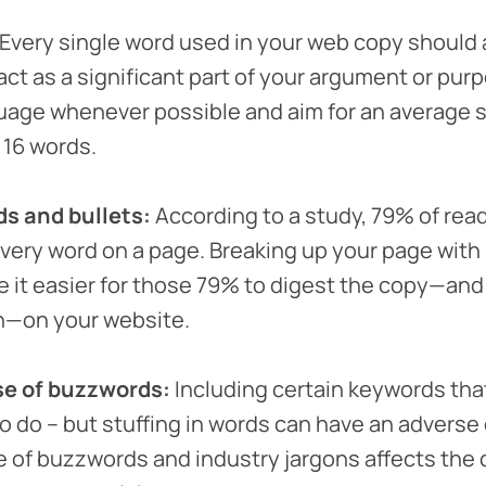
Every single word used in your web copy should 
act as a significant part of your argument or pur
uage whenever possible and aim for an average
 16 words.
s and bullets:
According to a study, 79% of read
every word on a page. Breaking up your page wit
ke it easier for those 79% to digest the copy—and
on—on your website.
se of buzzwords:
Including certain keywords that 
to do – but stuffing in words can have an adverse
e of buzzwords and industry jargons affects the c