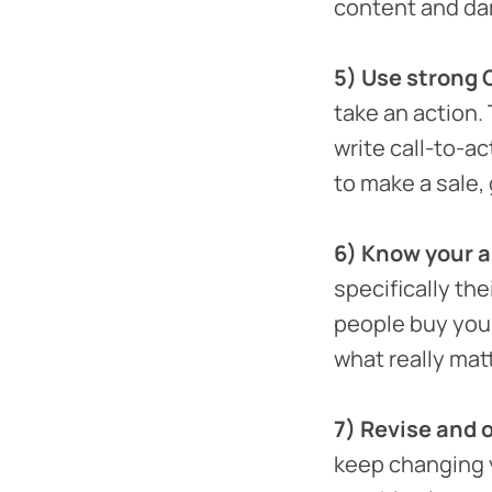
content and da
5) Use strong 
take an action.
write call-to-ac
to make a sale, g
6) Know your 
specifically th
people buy your
what really mat
7) Revise and 
keep changing y