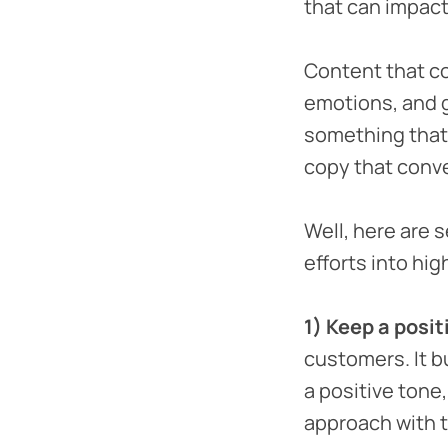
that can impact
Content that con
emotions, and g
something that’
copy that conv
Well, here are 
efforts into hig
1) Keep a posit
customers. It b
a positive tone
approach with t