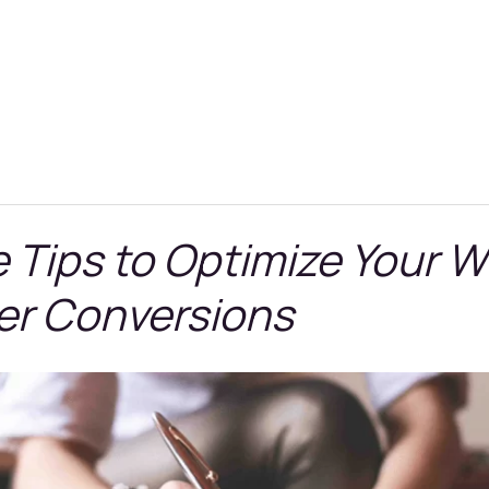
e Tips to Optimize Your W
ter Conversions