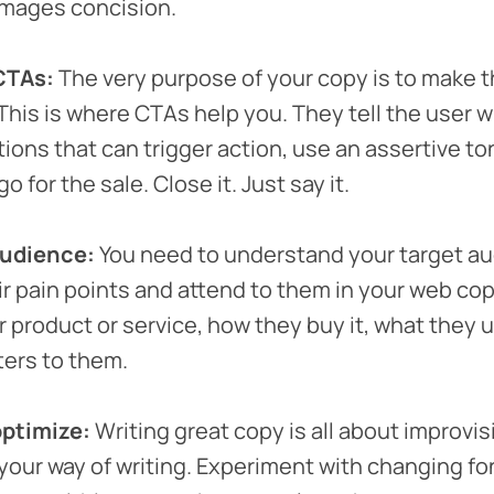
mages concision.
CTAs:
The very purpose of your copy is to make 
 This is where CTAs help you. They tell the user w
tions that can trigger action, use an assertive to
o for the sale. Close it. Just say it.
audience:
You need to understand your target au
eir pain points and attend to them in your web cop
 product or service, how they buy it, what they us
ters to them.
optimize:
Writing great copy is all about improvis
our way of writing. Experiment with changing fon