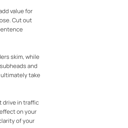
add value for
pose. Cut out
 sentence
ers skim, while
h subheads and
 ultimately take
drive in traffic
 effect on your
larity of your