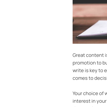
Great content i
promotion to bu
write is key to
comes to decisi
Your choice of 
interest in you