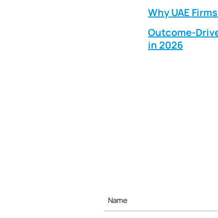
Why UAE Firms 
Outcome-Drive
in 2026