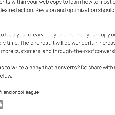
nts within your web copy to learn how to most ef
desired action. Revision and optimization should 
to lead your dreary copy ensure that your copy o
ry time. The end result will be wonderful: increa
, more customers, and through-the-roof convers
s to write a copy that converts?
Do share with 
elow.
friend or colleague:
ook
ter
hatsApp
Email