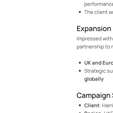
performance
The client 
Expansion
Impressed with
partnership to 
UK and Eur
Strategic s
globally
Campaign 
Client
: Har