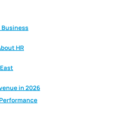
E Business
About HR
 East
evenue in 2026
g Performance