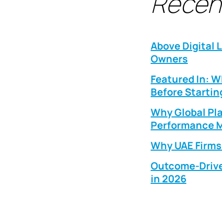
Recen
Above Digital 
Owners
Featured In: 
Before Startin
Why Global Pla
Performance M
Why UAE Firms 
Outcome-Drive
in 2026