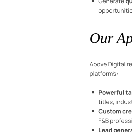
Generate
qu
opportunitie
Our Ap
Above Digital
platform’s:
Powerful ta
titles, indus
Custom cre
F&B profess
Lead gener