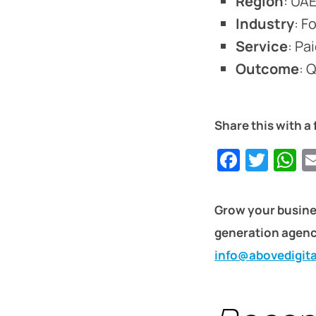
Region
: UA
Industry
: F
Service
: Pa
Outcome
: 
Share this with a 
Faceb
Twit
W
Grow your busine
generation agency
info@abovedigit