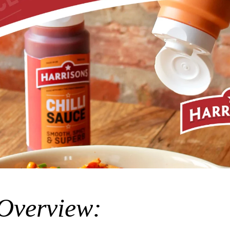
 Overview: