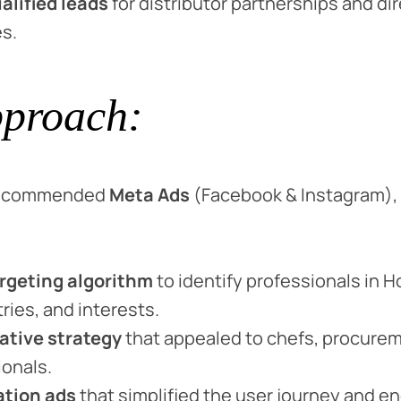
alified leads
for distributor partnerships and di
s.
proach:
 recommended
Meta Ads
(Facebook & Instagram), 
rgeting algorithm
to identify professionals in 
tries, and interests.
ative strategy
that appealed to chefs, procure
ionals.
ation ads
that simplified the user journey and 