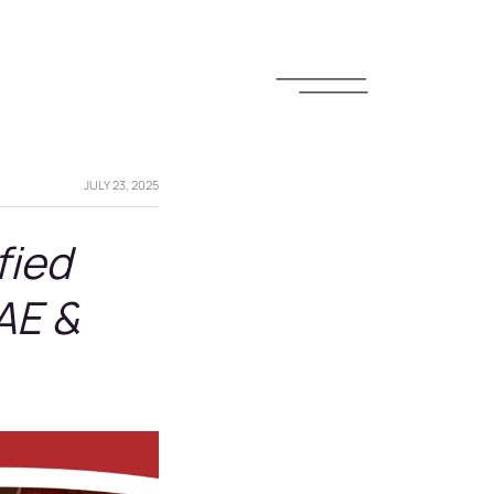
JULY 23, 2025
fied
AE &