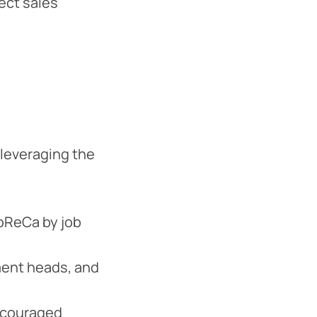
rect sales
leveraging the
HoReCa by job
ment heads, and
encouraged