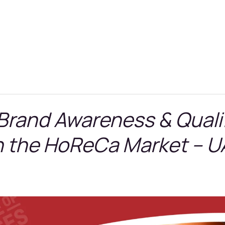
 Brand Awareness & Quali
n the HoReCa Market – U