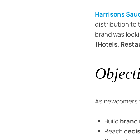
Harrisons Sau
distribution to
brand was look
(Hotels, Resta
Object
As newcomers t
Build
brand 
Reach
deci