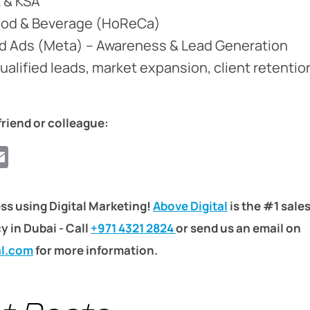
E & KSA
ood & Beverage (HoReCa)
id Ads (Meta) – Awareness & Lead Generation
Qualified leads, market expansion, client retentio
friend or colleague:
ook
ter
hatsApp
Email
ss using Digital Marketing!
Above Digital
is the #1 sale
 in Dubai - Call
+971 4321 2824
or send us an email on
al.com
for more information.