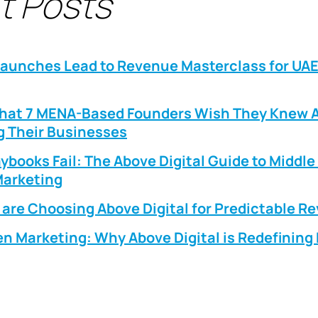
t Posts
Launches Lead to Revenue Masterclass for UA
What 7 MENA-Based Founders Wish They Knew 
g Their Businesses
ybooks Fail: The Above Digital Guide to Middle
arketing
are Choosing Above Digital for Predictable R
n Marketing: Why Above Digital is Redefinin