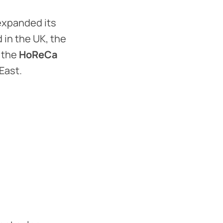
expanded its
 in the UK, the
 the
HoReCa
East.