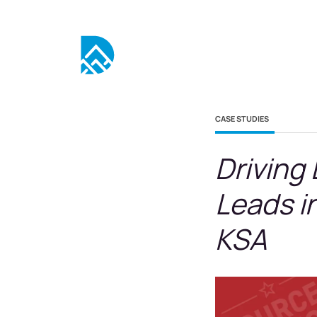
CASE STUDIES
Driving
Leads i
KSA