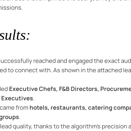
missions.
sults:
uccessfully reached and engaged the exact au
d to connect with. As shown in the attached le
ded
Executive Chefs, F&B Directors, Procurem
 Executives
.
 came from
hotels, restaurants, catering comp
 groups
.
lead quality, thanks to the algorithm’s precision 