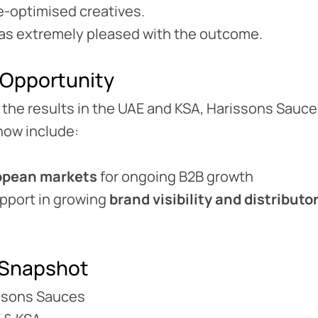
-optimised creatives.
was extremely pleased with the outcome.
 Opportunity
 the results in the UAE and KSA, Harissons Sauc
now include:
opean markets
for ongoing B2B growth
upport in growing
brand visibility and distribut
Snapshot
risons Sauces