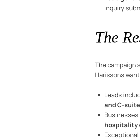
inquiry sub
The Re
The campaign s
Harissons wante
Leads inclu
and C-suite
Businesses
hospitality
Exceptional 