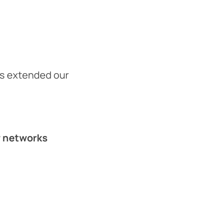
es extended our
or networks