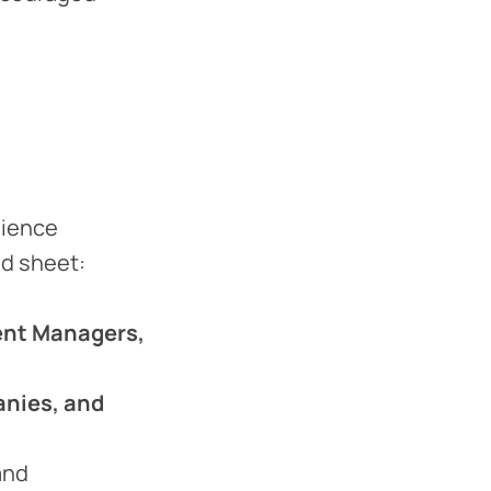
dience
ad sheet:
ent Managers,
anies, and
and