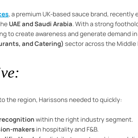
ces
, a premium UK-based sauce brand, recently 
 the
UAE and Saudi Arabia
. With a strong foothold
ing to create awareness and generate demand in
urants, and Catering)
sector across the Middle 
ive:
o the region, Harissons needed to quickly:
recognition
within the right industry segment.
sion-makers
in hospitality and F&B.