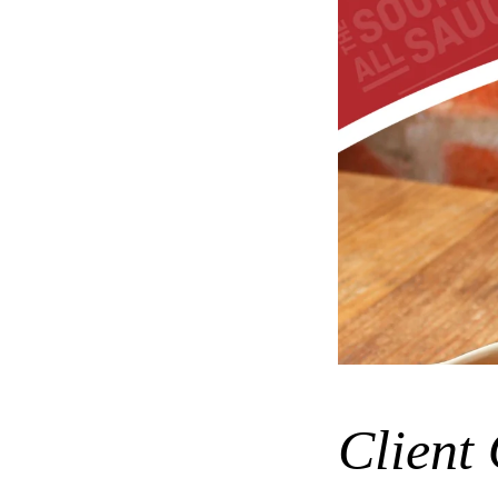
Client