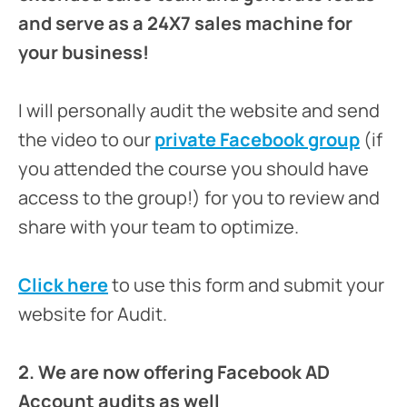
and serve as a 24X7 sales machine for
your business!
I will personally audit the website and send
the video to our
private Facebook group
(if
you attended the course you should have
access to the group!) for you to review and
share with your team to optimize.
Click here
to use this form and submit your
website for Audit.
2. We are now offering Facebook AD
Account audits as well