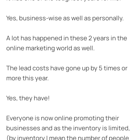
Yes, business-wise as well as personally.
A lot has happened in these 2 years in the
online marketing world as well.
The lead costs have gone up by 5 times or
more this year.
Yes, they have!
Everyone is now online promoting their
businesses and as the inventory is limited,
(by inventory I mean the number of people