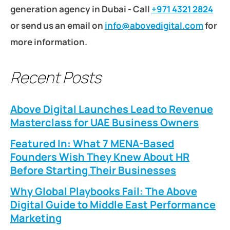
generation agency in Dubai - Call
+971 4321 2824
or send us an email on
info@abovedigital.com
for
more information.
Recent Posts
Above Digital Launches Lead to Revenue
Masterclass for UAE Business Owners
Featured In: What 7 MENA-Based
Founders Wish They Knew About HR
Before Starting Their Businesses
Why Global Playbooks Fail: The Above
Digital Guide to Middle East Performance
Marketing