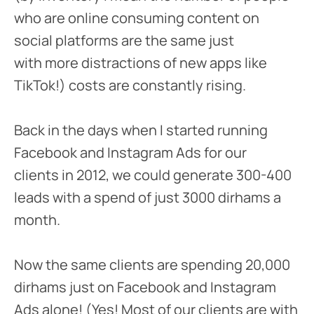
who are online consuming content on
social platforms are the same just
with more distractions of new apps like
TikTok!) costs are constantly rising.
Back in the days when I started running
Facebook and Instagram Ads for our
clients in 2012, we could generate 300-400
leads with a spend of just 3000 dirhams a
month.
Now the same clients are spending 20,000
dirhams just on Facebook and Instagram
Ads alone! (Yes! Most of our clients are with