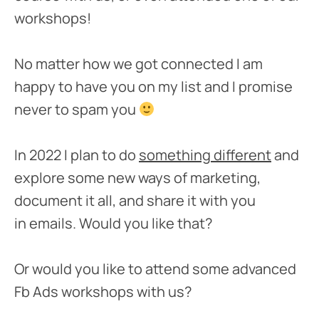
workshops!
No matter how we got connected I am
happy to have you on my list and I promise
never to spam you
In 2022 I plan to do
something different
and
explore some new ways of marketing,
document it all, and share it with you
in emails. Would you like that?
Or would you like to attend some advanced
Fb Ads workshops with us?