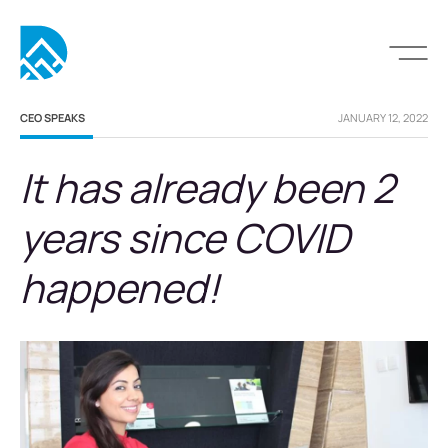
CEO SPEAKS
JANUARY 12, 2022
It has already been 2
years since COVID
happened!