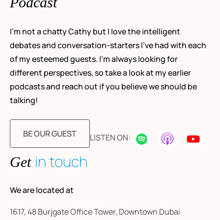
Podcast
I’m not a chatty Cathy but I love the intelligent
debates and conversation-starters I’ve had with each
of my esteemed guests. I’m always looking for
different perspectives, so take a look at my earlier
podcasts and reach out if you believe we should be
talking!
BE OUR GUEST
LISTEN ON:
in touch
Get
We are located at
1617, 48 Burjgate Office Tower, Downtown Dubai