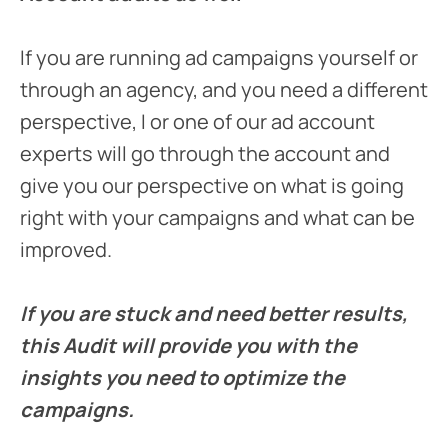
If you are running ad campaigns yourself or
through an agency, and you need a different
perspective, I or one of our ad account
experts will go through the account and
give you our perspective on what is going
right with your campaigns and what can be
improved.
If you are stuck and need better results,
this Audit will provide you with the
insights you need to optimize the
campaigns.