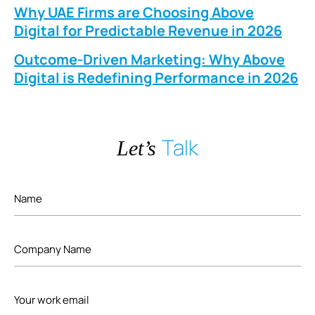
Why UAE Firms are Choosing Above
Digital for Predictable Revenue in 2026
Outcome-Driven Marketing: Why Above
Digital is Redefining Performance in 2026
Talk
Let’s