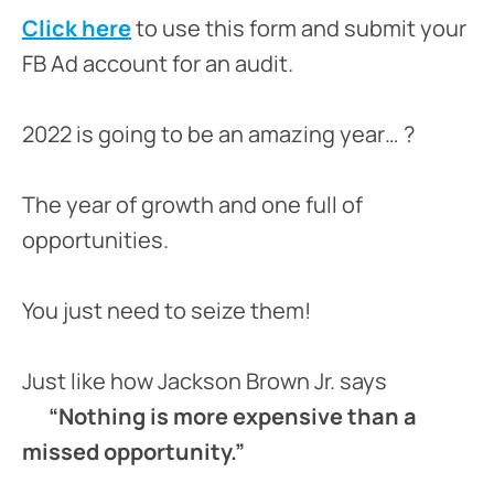
Click here
to use this form and submit your
FB Ad account for an audit.
2022 is going to be an amazing year… ?
The year of growth and one full of
opportunities.
You just need to seize them!
Just like how Jackson Brown Jr. says
“Nothing is more expensive than a
missed opportunity.”