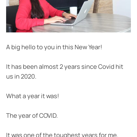
A big hello to you in this New Year!
It has been almost 2 years since Covid hit
us in 2020.
What a year it was!
The year of COVID.
It was one of the toughest years for me.