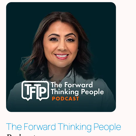
The Forward Thinking People