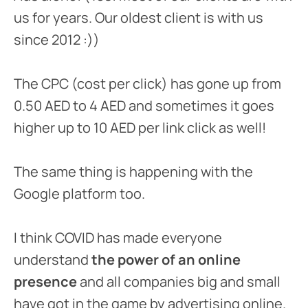
us for years. Our oldest client is with us
since 2012 :))
The CPC (cost per click) has gone up from
0.50 AED to 4 AED and sometimes it goes
higher up to 10 AED per link click as well!
The same thing is happening with the
Google platform too.
I think COVID has made everyone
understand
the power of an online
presence
and all companies big and small
have got in the game by advertising online.