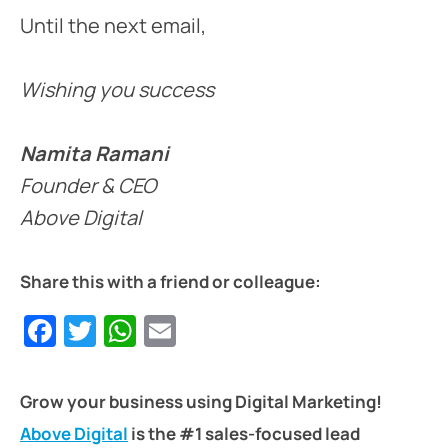
Until the next email,
Wishing you success
Namita Ramani
Founder & CEO
Above Digital
Share this with a friend or colleague:
Facebook
Twitter
WhatsApp
Email
Grow your business using Digital Marketing!
Above Digital
is the #1 sales-focused lead