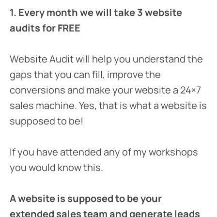
1. Every month we will take 3 website
audits for FREE
Website Audit will help you understand the
gaps that you can fill, improve the
conversions and make your website a 24×7
sales machine. Yes, that is what a website is
supposed to be!
If you have attended any of my workshops
you would know this.
A website is supposed to be your
extended sales team and generate leads