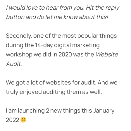
I would love to hear from you. Hit the reply
button and do let me know about this!
Secondly, one of the most popular things
during the 14-day digital marketing
workshop we did in 2020 was the
Website
Audit
.
We got a lot of websites for audit. And we
truly enjoyed auditing them as well.
I am launching 2 new things this January
2022