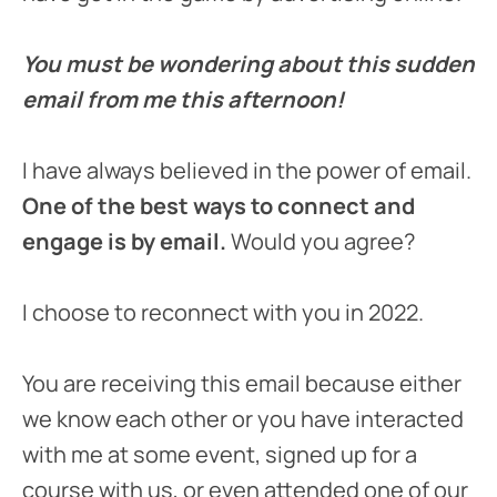
You must be wondering about this sudden
email from me this afternoon!
I have always believed in the power of email.
One of the best ways to connect and
engage is by email.
Would you agree?
I choose to reconnect with you in 2022.
You are receiving this email because either
we know each other or you have interacted
with me at some event, signed up for a
course with us, or even attended one of our