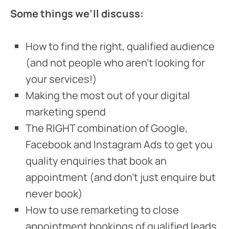
Some things we’ll discuss:
How to find the right, qualified audience
(and not people who aren’t looking for
your services!)
Making the most out of your digital
marketing spend
The RIGHT combination of Google,
Facebook and Instagram Ads to get you
quality enquiries that book an
appointment (and don’t just enquire but
never book)
How to use remarketing to close
appointment bookings of qualified leads