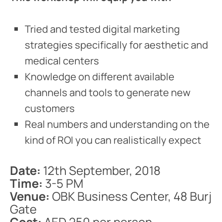
Tried and tested digital marketing
strategies specifically for aesthetic and
medical centers
Knowledge on different available
channels and tools to generate new
customers
Real numbers and understanding on the
kind of ROI you can realistically expect
Date:
12th September, 2018
Time:
3-5 PM
Venue:
OBK Business Center, 48 Burj
Gate
Cost:
AED 250 per person