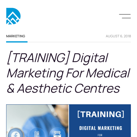
MARKETING
AUGUST 6, 2018
[TRAINING] Digital
Marketing For Medical
& Aesthetic Centres