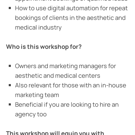
How to use digital automation for repeat
bookings of clients in the aesthetic and
medical industry
Who is this workshop for?
Owners and marketing managers for
aesthetic and medical centers
Also relevant for those with an in-house
marketing team
Beneficial if you are looking to hire an
agency too
This workshop will equip you with