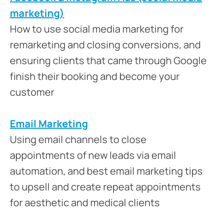
marketing)
How to use social media marketing for
remarketing and closing conversions, and
ensuring clients that came through Google
finish their booking and become your
customer
Email Marketing
Using email channels to close
appointments of new leads via email
automation, and best email marketing tips
to upsell and create repeat appointments
for aesthetic and medical clients