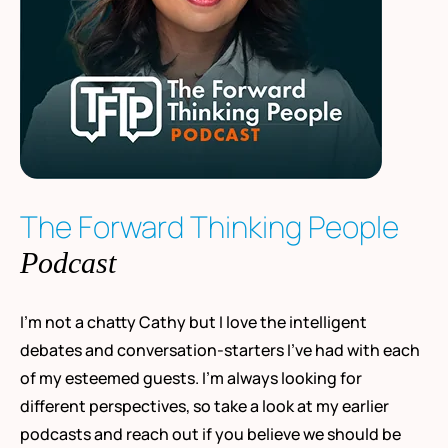
The Forward Thinking People
Podcast
I’m not a chatty Cathy but I love the intelligent
debates and conversation-starters I’ve had with each
of my esteemed guests. I’m always looking for
different perspectives, so take a look at my earlier
podcasts and reach out if you believe we should be