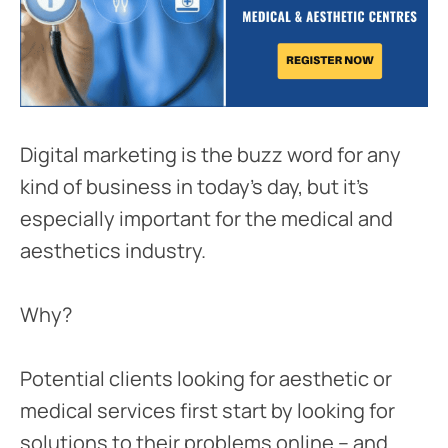
Digital marketing is the buzz word for any
kind of business in today’s day, but it’s
especially important for the medical and
aesthetics industry.
Why?
Potential clients looking for aesthetic or
medical services first start by looking for
solutions to their problems online – and