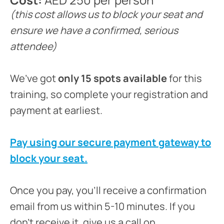
(this cost allows us to block your seat and
ensure we have a confirmed, serious
attendee)
We’ve got
only 15 spots available
for this
training, so complete your registration and
payment at earliest.
Pay using our secure payment gateway to
block your seat.
Once you pay, you’ll receive a confirmation
email from us within 5-10 minutes. If you
don’t receive it, give us a call on