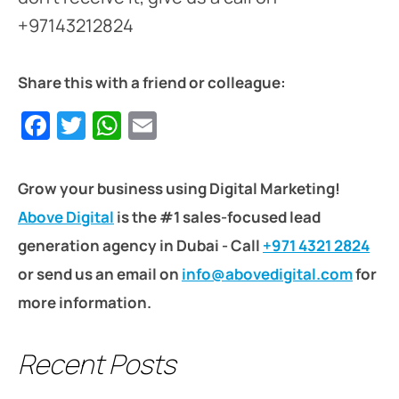
+97143212824
Share this with a friend or colleague:
Facebook
Twitter
WhatsApp
Email
Grow your business using Digital Marketing!
Above Digital
is the #1 sales-focused lead
generation agency in Dubai - Call
+971 4321 2824
or send us an email on
info@abovedigital.com
for
more information.
Recent Posts