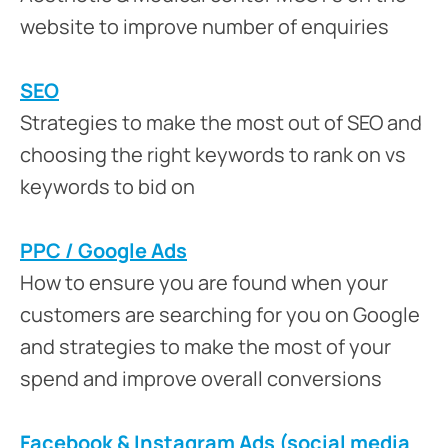
website to improve number of enquiries
SEO
Strategies to make the most out of SEO and
choosing the right keywords to rank on vs
keywords to bid on
PPC / Google Ads
How to ensure you are found when your
customers are searching for you on Google
and strategies to make the most of your
spend and improve overall conversions
Facebook & Instagram Ads (social media