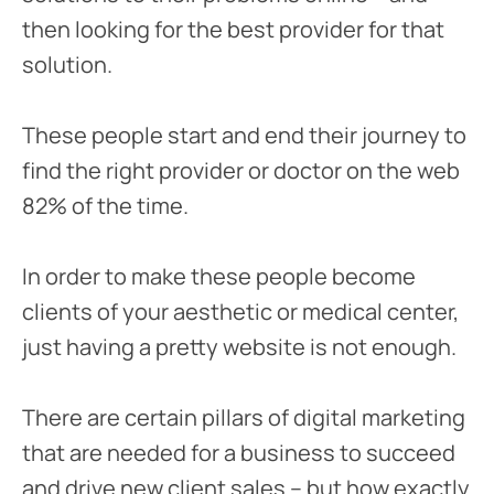
then looking for the best provider for that
solution.
These people start and end their journey to
find the right provider or doctor on the web
82% of the time.
In order to make these people become
clients of your aesthetic or medical center,
just having a pretty website is not enough.
There are certain pillars of digital marketing
that are needed for a business to succeed
and drive new client sales – but how exactly