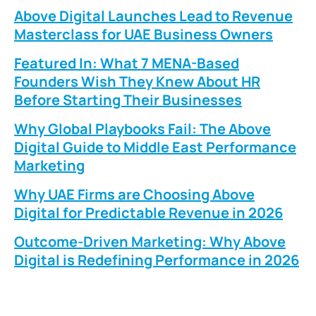
Above Digital Launches Lead to Revenue
Masterclass for UAE Business Owners
Featured In: What 7 MENA-Based
Founders Wish They Knew About HR
Before Starting Their Businesses
Why Global Playbooks Fail: The Above
Digital Guide to Middle East Performance
Marketing
Why UAE Firms are Choosing Above
Digital for Predictable Revenue in 2026
Outcome-Driven Marketing: Why Above
Digital is Redefining Performance in 2026