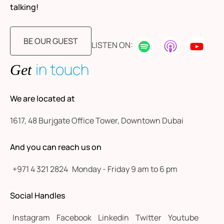
talking!
BE OUR GUEST
LISTEN ON:
in touch
Get
We are located at
1617, 48 Burjgate Office Tower, Downtown Dubai
And you can reach us on
+971 4 321 2824
Monday - Friday 9 am to 6 pm
Social Handles
Instagram
Facebook
Linkedin
Twitter
Youtube