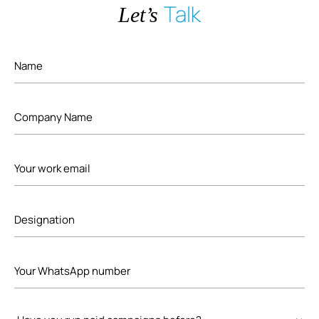
Talk
Let’s