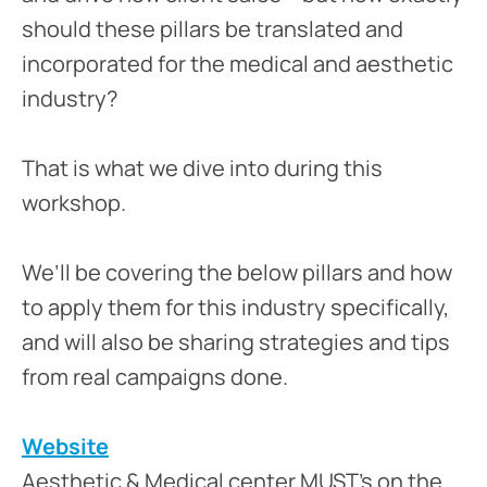
should these pillars be translated and
incorporated for the medical and aesthetic
industry?
That is what we dive into during this
workshop.
We’ll be covering the below pillars and how
to apply them for this industry specifically,
and will also be sharing strategies and tips
from real campaigns done.
Website
Aesthetic & Medical center MUST’s on the