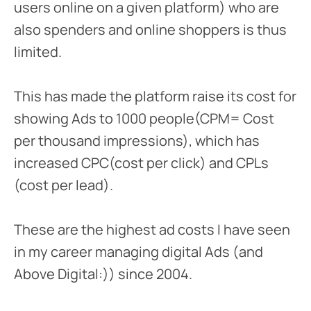
users online on a given platform) who are
also spenders and online shoppers is thus
limited.
This has made the platform raise its cost for
showing Ads to 1000 people(CPM= Cost
per thousand impressions), which has
increased CPC(cost per click) and CPLs
(cost per lead).
These are the highest ad costs I have seen
in my career managing digital Ads (and
Above Digital:)) since 2004.