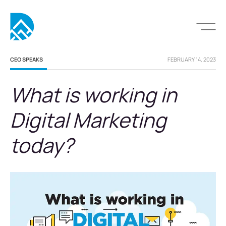
CEO SPEAKS
FEBRUARY 14, 2023
What is working in
Digital Marketing
today?