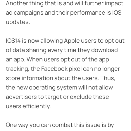
Another thing that is and will further impact
ad campaigns and their performance is IOS
updates.
IOS14 is now allowing Apple users to opt out
of data sharing every time they download
an app. When users opt out of the app
tracking, the Facebook pixel can no longer
store information about the users. Thus,
the new operating system will not allow
advertisers to target or exclude these
users efficiently.
One way you can combat this issue is by