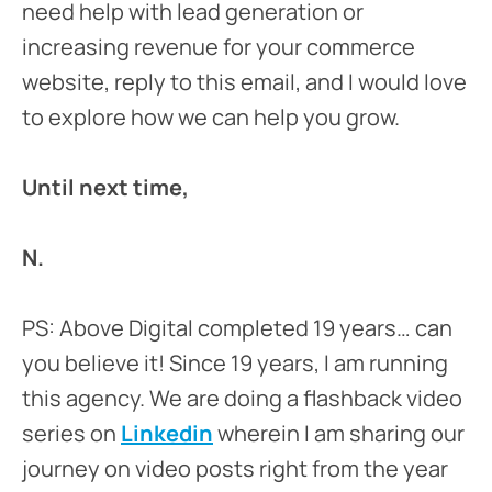
need help with lead generation or
increasing revenue for your commerce
website, reply to this email, and I would love
to explore how we can help you grow.
Until next time,
N.
PS: Above Digital completed 19 years… can
you believe it! Since 19 years, I am running
this agency. We are doing a flashback video
series on
Linkedin
wherein I am sharing our
journey on video posts right from the year