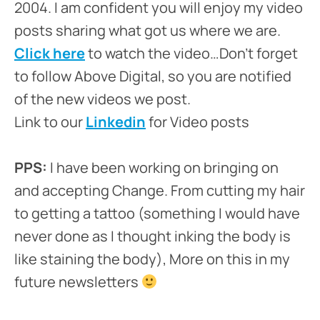
2004. I am confident you will enjoy my video
posts sharing what got us where we are.
Click here
to watch the video…Don’t forget
to follow Above Digital, so you are notified
of the new videos we post.
Link to our
Linkedin
for Video posts
PPS:
I have been working on bringing on
and accepting Change. From cutting my hair
to getting a tattoo (something I would have
never done as I thought inking the body is
like staining the body), More on this in my
future newsletters