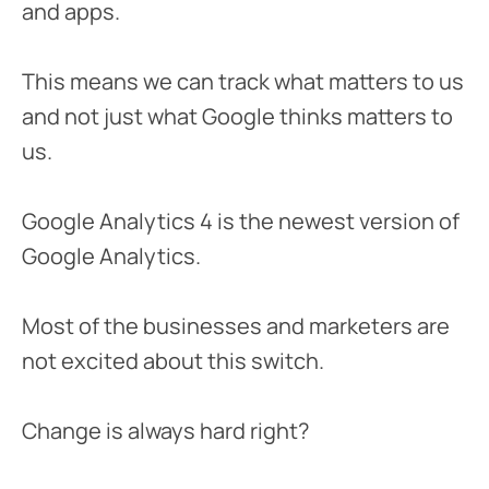
and apps.
This means we can track what matters to us
and not just what Google thinks matters to
us.
Google Analytics 4 is the newest version of
Google Analytics.
Most of the businesses and marketers are
not excited about this switch.
Change is always hard right?