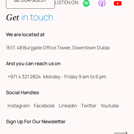
BE OUR GUEST
LISTEN ON:
in touch
Get
We are located at
1617, 48 Burjgate Office Tower, Downtown Dubai
And you can reach us on
+971 4 321 2824
Monday - Friday 9 am to 6 pm
Social Handles
Instagram
Facebook
Linkedin
Twitter
Youtube
Sign Up For Our Newsletter