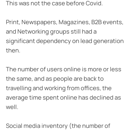
This was not the case before Covid.
Print, Newspapers, Magazines, B2B events,
and Networking groups still had a
significant dependency on lead generation
then.
The number of users online is more or less
the same, and as people are back to
travelling and working from offices, the
average time spent online has declined as
well.
Social media inventory (the number of