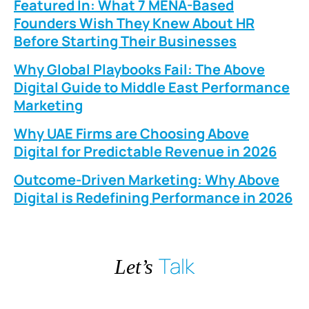
Featured In: What 7 MENA-Based
Founders Wish They Knew About HR
Before Starting Their Businesses
Why Global Playbooks Fail: The Above
Digital Guide to Middle East Performance
Marketing
Why UAE Firms are Choosing Above
Digital for Predictable Revenue in 2026
Outcome-Driven Marketing: Why Above
Digital is Redefining Performance in 2026
Talk
Let’s