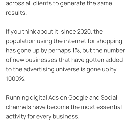
across all clients to generate the same
results.
If you think about it, since 2020, the
population using the internet for shopping
has gone up by perhaps 1%, but the number
of new businesses that have gotten added
to the advertising universe is gone up by
1000%.
Running digital Ads on Google and Social
channels have become the most essential
activity for every business.