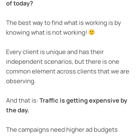
of today?
The best way to find what is working is by
knowing what is not working!
Every client is unique and has their
independent scenarios, but there is one
common element across clients that we are
observing.
And that is:
Traffic is getting expensive by
the day.
The campaigns need higher ad budgets