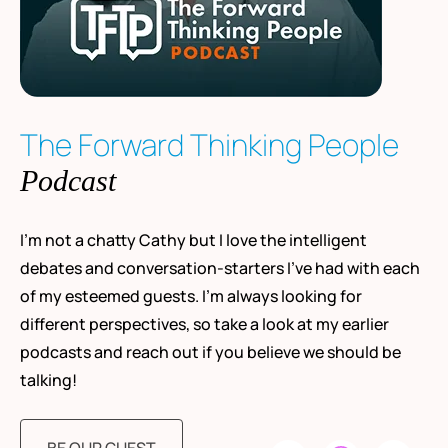
The Forward Thinking People
Podcast
I’m not a chatty Cathy but I love the intelligent
debates and conversation-starters I’ve had with each
of my esteemed guests. I’m always looking for
different perspectives, so take a look at my earlier
podcasts and reach out if you believe we should be
talking!