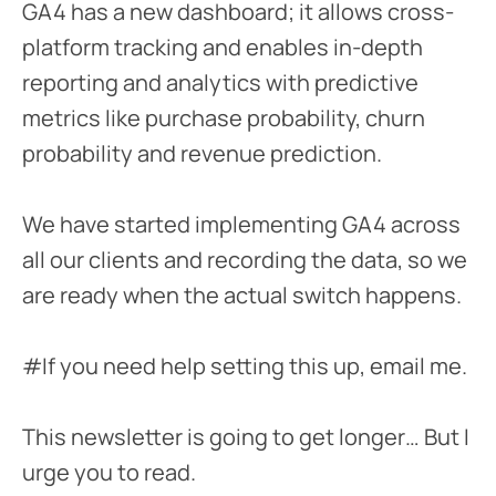
GA4 has a new dashboard; it allows cross-
platform tracking and enables in-depth
reporting and analytics with predictive
metrics like purchase probability, churn
probability and revenue prediction.
We have started implementing GA4 across
all our clients and recording the data, so we
are ready when the actual switch happens.
#If you need help setting this up, email me.
This newsletter is going to get longer… But I
urge you to read.