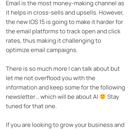
Email is the most money-making channel as
it helps in cross-sells and upsells. However,
the new IOS 15 is going to make it harder for
the email platforms to track open and click
rates, thus making it challenging to
optimize email campaigns.
There is so much more I can talk about but
let me not overflood you with the
information and keep some for the following
newsletter… which will be about AI
Stay
tuned for that one.
If you are looking to grow your business and