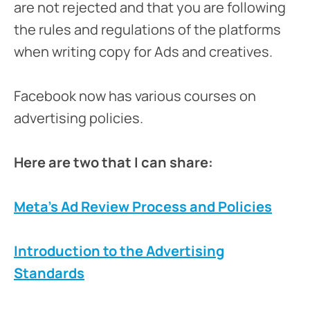
are not rejected and that you are following
the rules and regulations of the platforms
when writing copy for Ads and creatives.
Facebook now has various courses on
advertising policies.
Here are two that I can share:
Meta’s Ad Review Process and Policies
Introduction to the Advertising
Standards