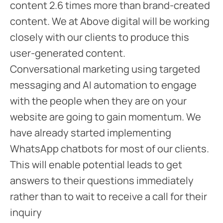
content 2.6 times more than brand-created
content. We at Above digital will be working
closely with our clients to produce this
user-generated content.
Conversational marketing using targeted
messaging and AI automation to engage
with the people when they are on your
website are going to gain momentum. We
have already started implementing
WhatsApp chatbots for most of our clients.
This will enable potential leads to get
answers to their questions immediately
rather than to wait to receive a call for their
inquiry