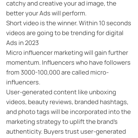
catchy and creative your ad image, the
better your Ads will perform.
Short video is the winner. Within 10 seconds
videos are going to be trending for digital
Ads in 2023
Micro influencer marketing will gain further
momentum. Influencers who have followers
from 3000-100,000 are called micro-
influencers.
User-generated content like unboxing
videos, beauty reviews, branded hashtags,
and photo tags will be incorporated into the
marketing strategy to uplift the brand’s
authenticity. Buyers trust user-generated