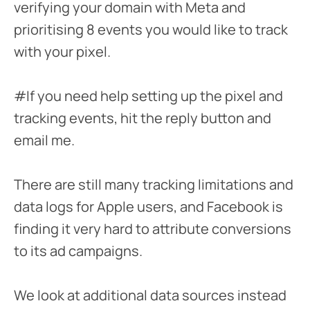
verifying your domain with Meta and
prioritising 8 events you would like to track
with your pixel.
#If you need help setting up the pixel and
tracking events, hit the reply button and
email me.
There are still many tracking limitations and
data logs for Apple users, and Facebook is
finding it very hard to attribute conversions
to its ad campaigns.
We look at additional data sources instead