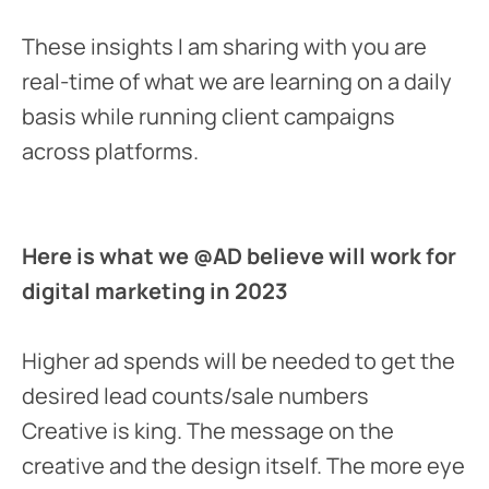
These insights I am sharing with you are
real-time of what we are learning on a daily
basis while running client campaigns
across platforms.
Here is what we @AD believe will work for
digital marketing in 2023
Higher ad spends will be needed to get the
desired lead counts/sale numbers
Creative is king. The message on the
creative and the design itself. The more eye