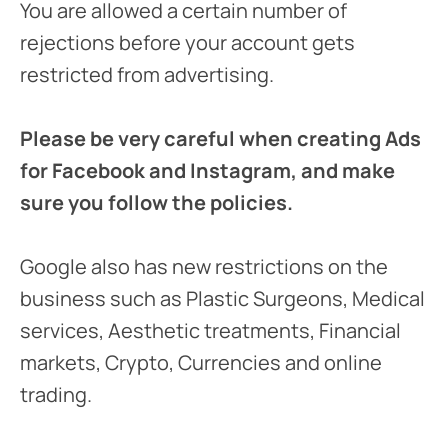
You are allowed a certain number of
rejections before your account gets
restricted from advertising.
Please be very careful when creating Ads
for Facebook and Instagram, and make
sure you follow the policies.
Google also has new restrictions on the
business such as Plastic Surgeons, Medical
services, Aesthetic treatments, Financial
markets, Crypto, Currencies and online
trading.