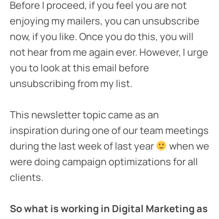
Before I proceed, if you feel you are not
enjoying my mailers, you can unsubscribe
now, if you like. Once you do this, you will
not hear from me again ever. However, I urge
you to look at this email before
unsubscribing from my list.
This newsletter topic came as an
inspiration during one of our team meetings
during the last week of last year
when we
were doing campaign optimizations for all
clients.
So what is working in Digital Marketing as