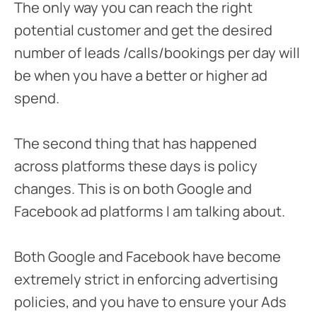
The only way you can reach the right
potential customer and get the desired
number of leads /calls/bookings per day will
be when you have a better or higher ad
spend.
The second thing that has happened
across platforms these days is policy
changes. This is on both Google and
Facebook ad platforms I am talking about.
Both Google and Facebook have become
extremely strict in enforcing advertising
policies, and you have to ensure your Ads