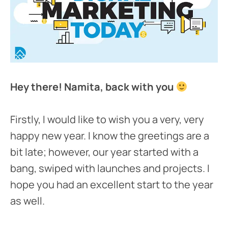
Hey there! Namita, back with you
Firstly, I would like to wish you a very, very
happy new year. I know the greetings are a
bit late; however, our year started with a
bang, swiped with launches and projects. I
hope you had an excellent start to the year
as well.