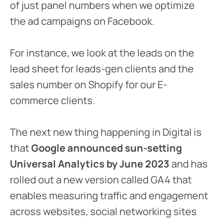
of just panel numbers when we optimize
the ad campaigns on Facebook.
For instance, we look at the leads on the
lead sheet for leads-gen clients and the
sales number on Shopify for our E-
commerce clients.
The next new thing happening in Digital is
that
Google announced sun-setting
Universal Analytics by June 2023
and has
rolled out a new version called GA4 that
enables measuring traffic and engagement
across websites, social networking sites