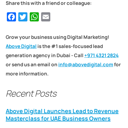
Share this with a friend or colleague:
Facebook
Twitter
WhatsApp
Email
Grow your business using Digital Marketing!
Above Digital
is the #1 sales-focused lead
generation agency in Dubai - Call
+971 4321 2824
or send us an email on
info@abovedigital.com
for
more information.
Recent Posts
Above Digital Launches Lead to Revenue
Masterclass for UAE Business Owners