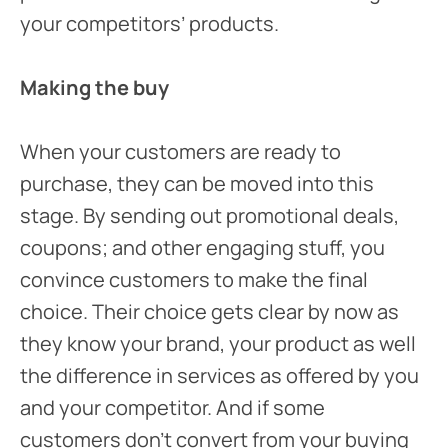
your competitors’ products.
Making the buy
When your customers are ready to
purchase, they can be moved into this
stage. By sending out promotional deals,
coupons; and other engaging stuff, you
convince customers to make the final
choice. Their choice gets clear by now as
they know your brand, your product as well
the difference in services as offered by you
and your competitor. And if some
customers don’t convert from your buying