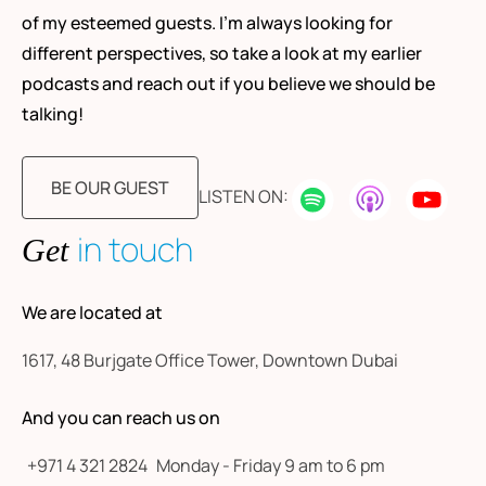
of my esteemed guests. I’m always looking for
different perspectives, so take a look at my earlier
podcasts and reach out if you believe we should be
talking!
BE OUR GUEST
LISTEN ON:
in touch
Get
We are located at
1617, 48 Burjgate Office Tower, Downtown Dubai
And you can reach us on
+971 4 321 2824
Monday - Friday 9 am to 6 pm