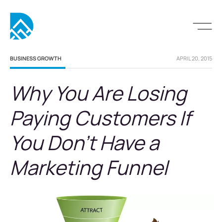
BUSINESS GROWTH
APRIL 20, 2015
Why You Are Losing
Paying Customers If
You Don’t Have a
Marketing Funnel