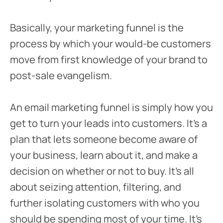
Basically, your marketing funnel is the
process by which your would-be customers
move from first knowledge of your brand to
post-sale evangelism.
An email marketing funnel is simply how you
get to turn your leads into customers. It’s a
plan that lets someone become aware of
your business, learn about it, and make a
decision on whether or not to buy. It’s all
about seizing attention, filtering, and
further isolating customers with who you
should be spending most of your time. It’s