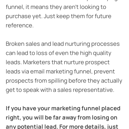
funnel, it means they aren’t looking to
purchase yet. Just keep them for future
reference.
Broken sales and lead nurturing processes
can lead to loss of even the high quality
leads. Marketers that nurture prospect
leads via email marketing funnel, prevent
prospects from spilling before they actually
get to speak with a sales representative.
If you have your marketing funnel placed
right, you will be far away from losing on
any potential lead. For more details, just