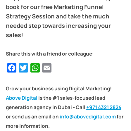
book for our free Marketing Funnel
Strategy Session and take the much
needed step towards increasing your
sales!
Share this with a friend or colleague:
Facebook
Twitter
WhatsApp
Email
Grow your business using Digital Marketing!
Above Digital
is the #1 sales-focused lead
generation agency in Dubai - Call
+971 4321 2824
or send us an email on
info@abovedigital.com
for
more information.