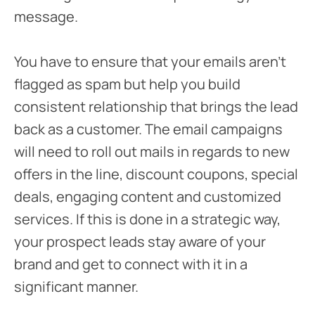
message.
You have to ensure that your emails aren’t
flagged as spam but help you build
consistent relationship that brings the lead
back as a customer. The email campaigns
will need to roll out mails in regards to new
offers in the line, discount coupons, special
deals, engaging content and customized
services. If this is done in a strategic way,
your prospect leads stay aware of your
brand and get to connect with it in a
significant manner.