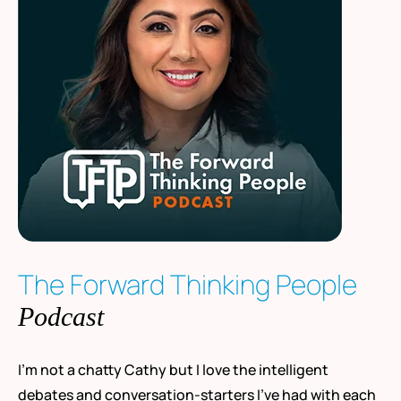
The Forward Thinking People
Podcast
I’m not a chatty Cathy but I love the intelligent
debates and conversation-starters I’ve had with each