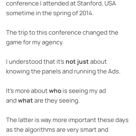
conference I attended at Stanford, USA
sometime in the spring of 2014.
The trip to this conference changed the
game for my agency.
I understood that it’s
not just
about
knowing the panels and running the Ads.
It’s more about
who
is seeing my ad
and
what
are they seeing.
The latter is way more important these days
as the algorithms are very smart and