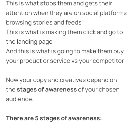
This is what stops them and gets their
attention when they are on social platforms
browsing stories and feeds
This is what is making them click and go to
the landing page
And this is what is going to make them buy
your product or service vs your competitor
Now your copy and creatives depend on
the
stages of awareness
of your chosen
audience.
There are 5 stages of awareness: