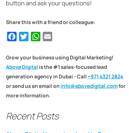
button and ask your questions!
Share this with a friend or colleague:
Facebook
Twitter
WhatsApp
Email
Grow your business using Digital Marketing!
Above Digital
is the #1 sales-focused lead
generation agency in Dubai - Call
+971 4321 2824
or send us an email on
info@abovedigital.com
for
more information.
Recent Posts