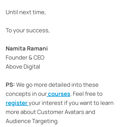
Until next time,
To your success,
Namita Ramani
Founder & CEO
Above Digital
PS:
We go more detailed into these
concepts in our
courses
. Feel free to
register
your interest if you want to learn
more about Customer Avatars and
Audience Targeting.