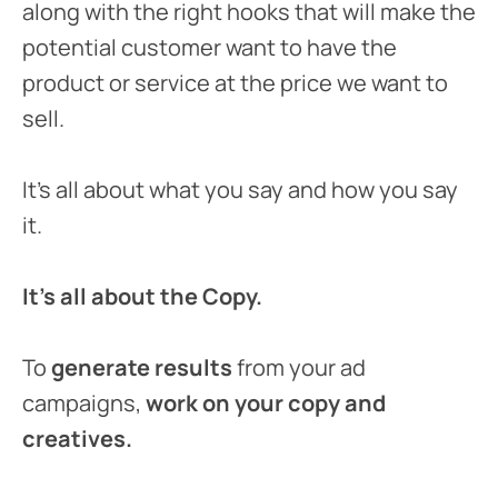
along with the right hooks that will make the
potential customer want to have the
product or service at the price we want to
sell.
It’s all about what you say and how you say
it.
It’s all about the Copy.
To
generate results
from your ad
campaigns,
work on your copy and
creatives.