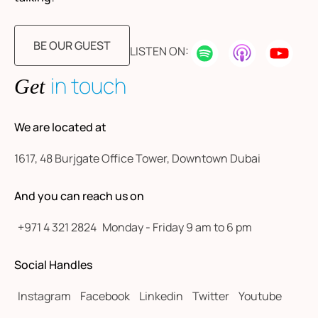
BE OUR GUEST
LISTEN ON:
in touch
Get
We are located at
1617, 48 Burjgate Office Tower, Downtown Dubai
And you can reach us on
+971 4 321 2824
Monday - Friday 9 am to 6 pm
Social Handles
Instagram
Facebook
Linkedin
Twitter
Youtube