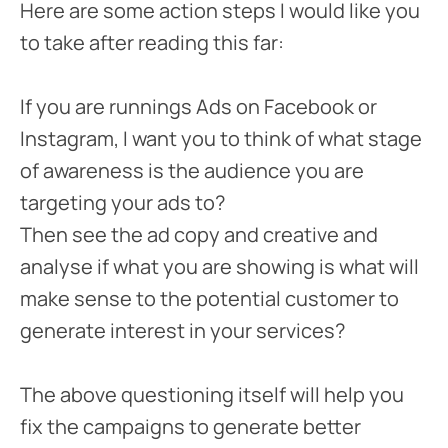
Here are some action steps I would like you
to take after reading this far:
If you are runnings Ads on Facebook or
Instagram, I want you to think of what stage
of awareness is the audience you are
targeting your ads to?
Then see the ad copy and creative and
analyse if what you are showing is what will
make sense to the potential customer to
generate interest in your services?
The above questioning itself will help you
fix the campaigns to generate better