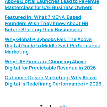
Above Digital Launches Lead to Revenue
Masterclass for UAE Business Owners
Featured In: What 7 MENA-Based
Founders Wish They Knew About HR
Before Starting Their Businesses
Why Global Playbooks Fail: The Above
Digital Guide to Middle East Performance
Marketing
Why UAE Firms are Choosing Above
Digital for Predictable Revenue in 2026
Outcome-Driven Marketing: Why Above
Digital is Redefining Performance in 2026