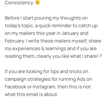
Consistency.
Before I start pouring my thoughts on
today’s topic, a quick reminder to catch up
on my mailers this year in January and
February. I write these mailers myself, share
my experiences & learnings and if you are
reading them, clearly you like what I share! ?
If you are looking for tips and tricks on
campaign strategies for running Ads on
Facebook or Instagram, then this is not
what this email is about.