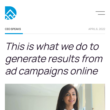
CEO SPEAKS
APRIL 6, 2022
This is what we do to
generate results from
ad campaigns online