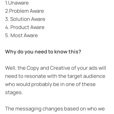
1.Unaware
2.Problem Aware
3. Solution Aware
4. Product Aware
5. Most Aware
Why do you need to know this?
Well, the Copy and Creative of your ads will
need to resonate with the target audience
who would probably be in one of these
stages.
The messaging changes based on who we