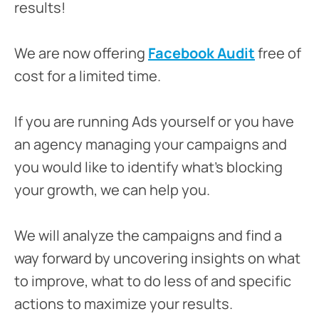
results!
We are now offering
Facebook Audit
free of
cost for a limited time.
If you are running Ads yourself or you have
an agency managing your campaigns and
you would like to identify what’s blocking
your growth, we can help you.
We will analyze the campaigns and find a
way forward by uncovering insights on what
to improve, what to do less of and specific
actions to maximize your results.