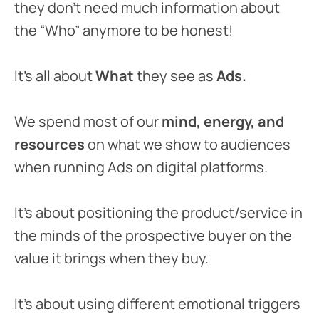
they don’t need much information about
the “Who” anymore to be honest!
It’s all about
What
they see as
Ads.
We spend most of our
mind, energy, and
resources
on what we show to audiences
when running Ads on digital platforms.
It’s about positioning the product/service in
the minds of the prospective buyer on the
value it brings when they buy.
It’s about using different emotional triggers