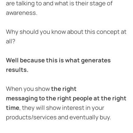
are talking to and what is their stage of
awareness.
Why should you know about this concept at
all?
Well because this is what generates
results.
When you show
the right
messaging to the right people
at the right
time
, they will show interest in your
products/services and eventually buy.