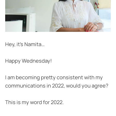
Hey, it’s Namita…
Happy Wednesday!
I am becoming pretty consistent with my
communications in 2022, would you agree?
This is my word for 2022.