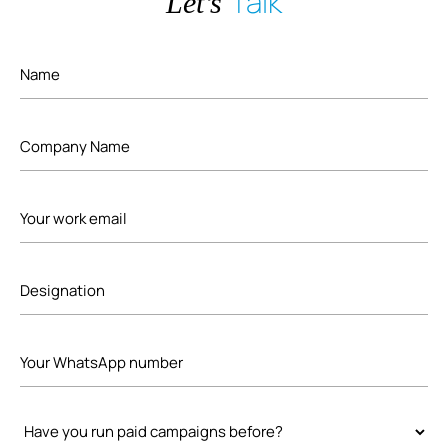
Talk
Let’s