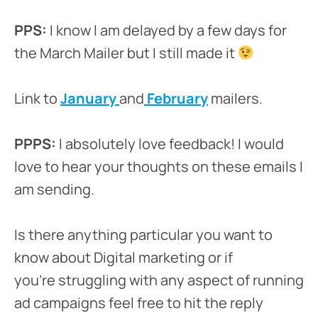
PPS:
I know I am delayed by a few days for
the March Mailer but I still made it
Link to
January
and
February
mailers.
PPPS:
I absolutely love feedback! I would
love to hear your thoughts on these emails I
am sending.
Is there anything particular you want to
know about Digital marketing or if
you’re struggling with any aspect of running
ad campaigns feel free to hit the reply