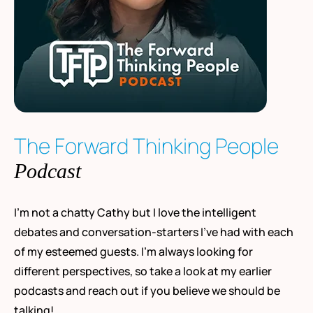
The Forward Thinking People
Podcast
I’m not a chatty Cathy but I love the intelligent
debates and conversation-starters I’ve had with each
of my esteemed guests. I’m always looking for
different perspectives, so take a look at my earlier
podcasts and reach out if you believe we should be
talking!