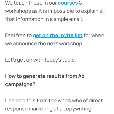
We teach those in our
courses
&
workshops as it is impossible to explain all
that information in a single email.
Feel free to
get on the invite list
for when
we announce the next workshop.
Let’s get on with today’s topic.
How to generate results from Ad
campaigns?
I learned this from the who’s who of direct
response marketing at a copywriting